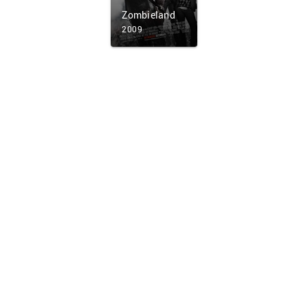
Zombieland
2009