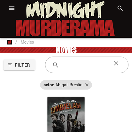
/
Movies
MOVIES
FILTER
actor:
Abigail Breslin