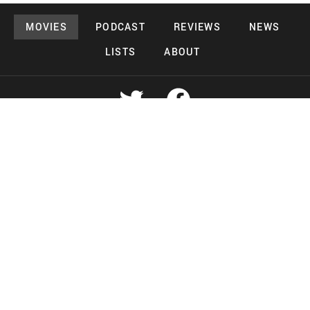
MOVIES
PODCAST
REVIEWS
NEWS
LISTS
ABOUT
Copyright 2026 Midnight Murderama
Lead Deals Productions
Midnight Murderama