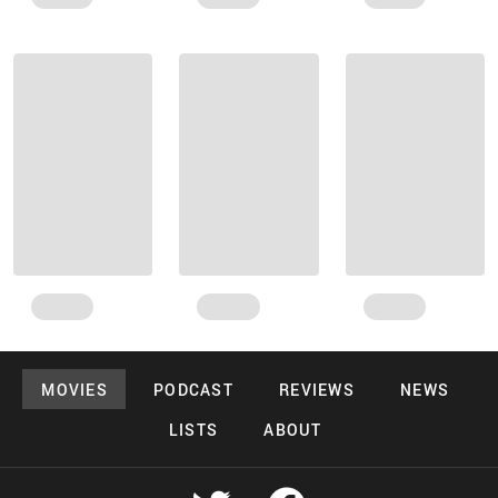
MOVIES
PODCAST
REVIEWS
NEWS
LISTS
ABOUT