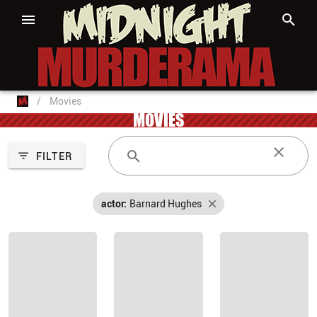
/
Movies
MOVIES
FILTER
actor:
Barnard Hughes