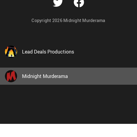
Copyright 2026 Midnight Murderama
Lead Deals Productions
Midnight Murderama