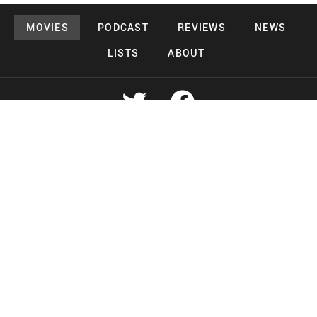
MOVIES
PODCAST
REVIEWS
NEWS
LISTS
ABOUT
Copyright 2026 Midnight Murderama
Lead Deals Productions
Midnight Murderama