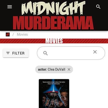
/
Movies
MOVIES
FILTER
actor:
Clea DuVall