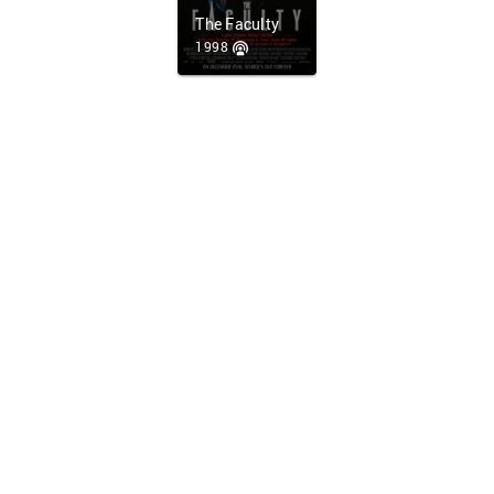
The Faculty
1998