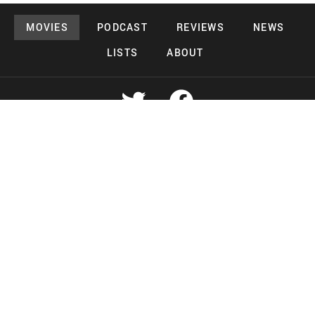
MOVIES
PODCAST
REVIEWS
NEWS
LISTS
ABOUT
Copyright 2026 Midnight Murderama
Lead Deals Productions
Midnight Murderama