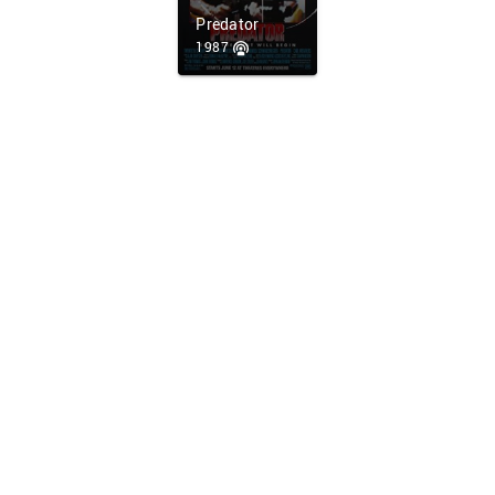
Predator
1987