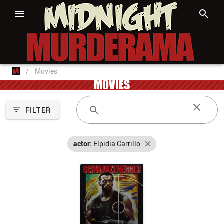
/
Movies
MOVIES
FILTER
actor:
Elpidia Carrillo