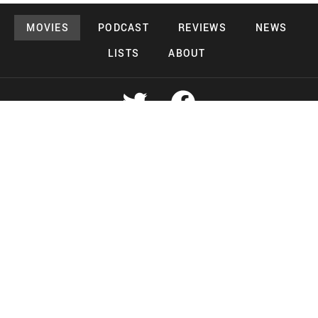
MOVIES
PODCAST
REVIEWS
NEWS
LISTS
ABOUT
Copyright 2026 Midnight Murderama
Lead Deals Productions
Midnight Murderama