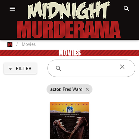
/
Movies
MOVIES
FILTER
actor:
Fred Ward