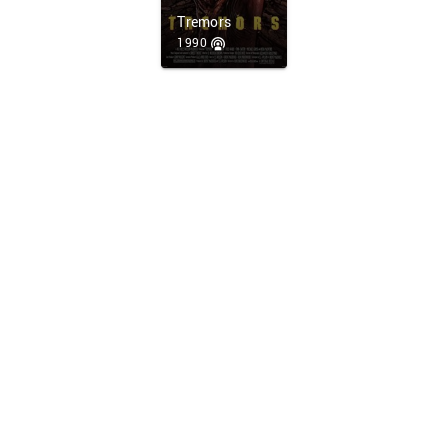
Tremors
1990