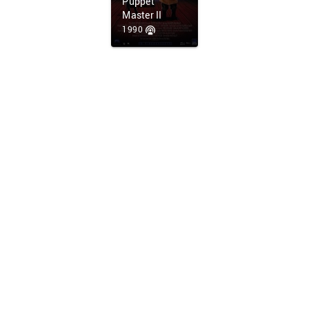
Puppet
Master II
1990