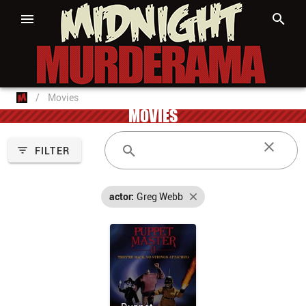
/
Movies
MOVIES
FILTER
actor:
Greg Webb