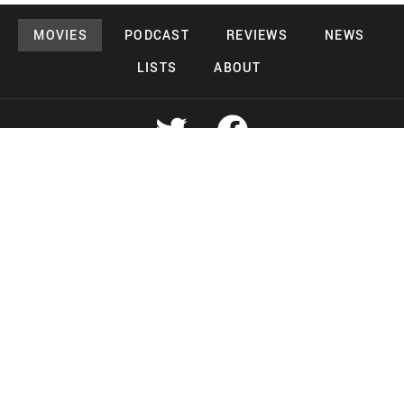
MOVIES
PODCAST
REVIEWS
NEWS
LISTS
ABOUT
Copyright 2026 Midnight Murderama
Lead Deals Productions
Midnight Murderama