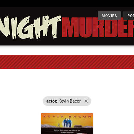
MOVIES
PO
actor:
Kevin Bacon