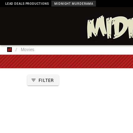
LEAD DEALS PRODUCTIONS
MIDNIGHT MURDERAMA
/
Movies
FILTER