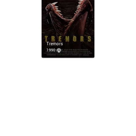
Tremors
1990