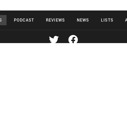
S
PODCAST
REVIEWS
NEWS
LISTS
Copyright 2026 Midnight Murderama
 Deals Productions
Midnight Murdera