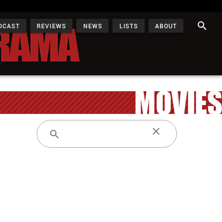
DCAST
REVIEWS
NEWS
LISTS
ABOUT
MOVIES