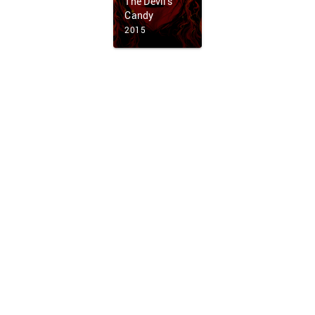
The Devil's
Candy
2015