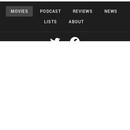
MOVIES
PODCAST
REVIEWS
NEWS
LISTS
ABOUT
Copyright 2026 Midnight Murderama
Lead Deals Productions
Midnight Murderama