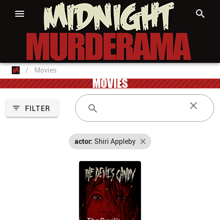
/
Movies
MOVIES
FILTER
actor:
Shiri Appleby