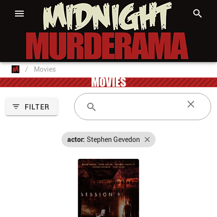
/
Movies
MOVIES
FILTER
actor:
Stephen Gevedon