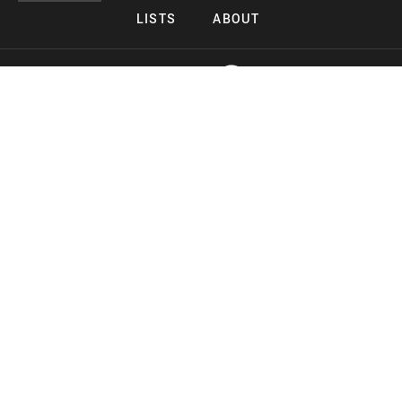
LISTS
ABOUT
Copyright 2026 Midnight Murderama
Lead Deals Productions
Midnight Murderama