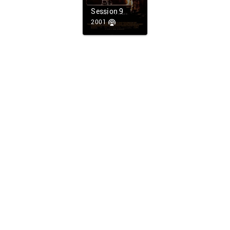
Session 9
2001