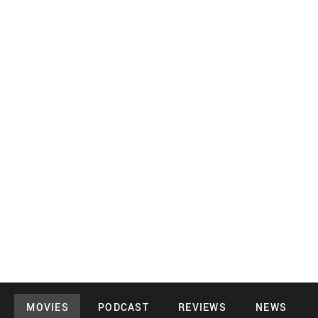
MOVIES
PODCAST
REVIEWS
NEWS