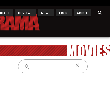
DCAST
REVIEWS
NEWS
LISTS
ABOUT
MOVIES