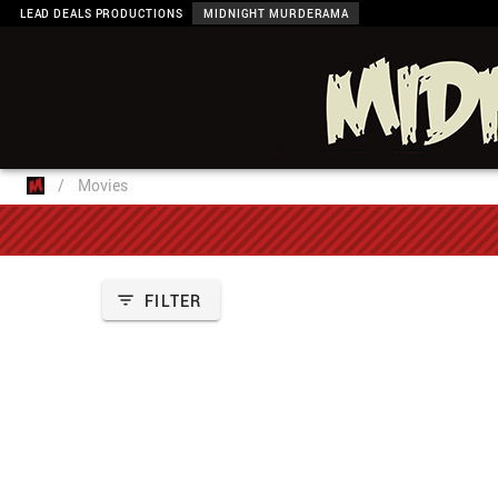
LEAD DEALS PRODUCTIONS
MIDNIGHT MURDERAMA
/
Movies
FILTER