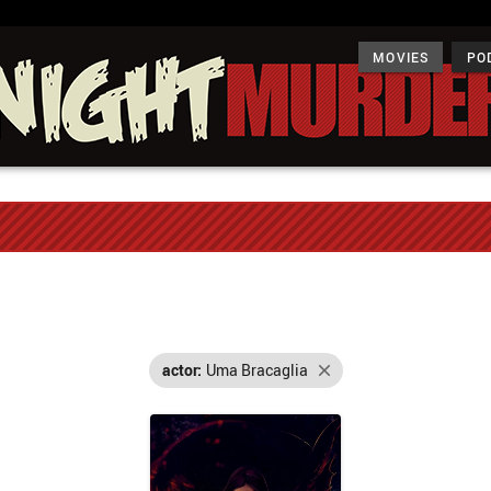
MOVIES
PO
actor:
Uma Bracaglia