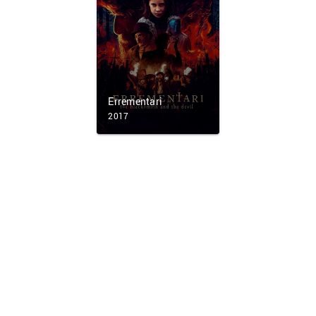
Errementari
2017