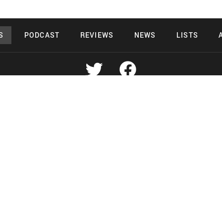
S
PODCAST
REVIEWS
NEWS
LISTS
Copyright 2026 Midnight Murderama
 Deals Productions
Midnight Murdera