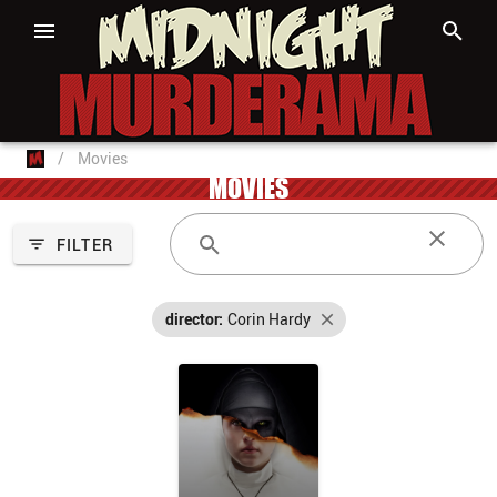
/
Movies
MOVIES
FILTER
director:
Corin Hardy