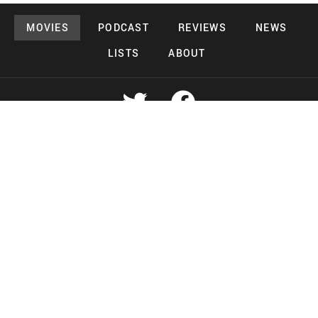
MOVIES
PODCAST
REVIEWS
NEWS
LISTS
ABOUT
Copyright 2026 Midnight Murderama
Lead Deals Productions
Midnight Murderama