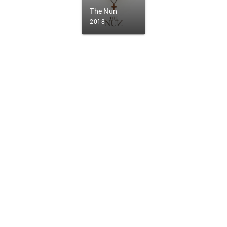
The Nun
2018