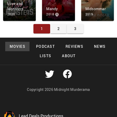
Love and
Monsters
Mandy
Midsommar
2020
2018
2019
1
2
3
MOVIES
PODCAST
REVIEWS
NEWS
LISTS
ABOUT
Copyright 2026 Midnight Murderama
Lead Deals Productions