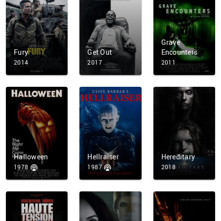
Grave
Fury
Get Out
Encounters
2014
2017
2011
Halloween
Hellraiser
Hereditary
1978
1987
2018