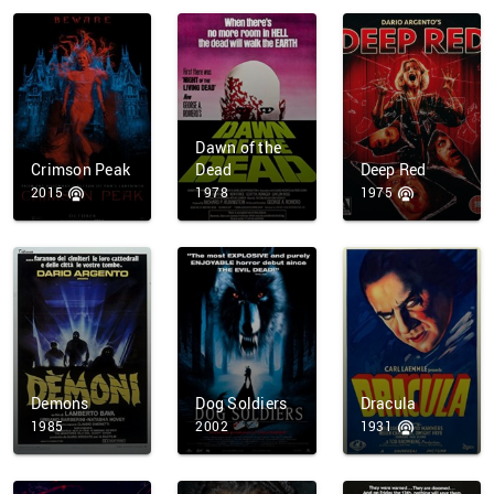
Dawn of the
Crimson Peak
Dead
Deep Red
2015
1978
1975
Demons
Dog Soldiers
Dracula
1985
2002
1931