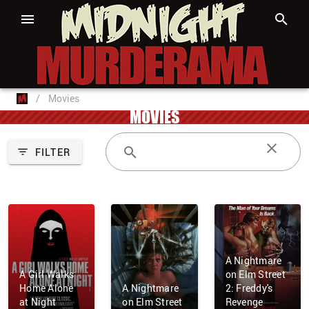
/
Movies
MOVIES
FILTER
A Nightmare
A Girl Walks
on Elm Street
Home Alone
A Nightmare
2: Freddy's
at Night
on Elm Street
Revenge