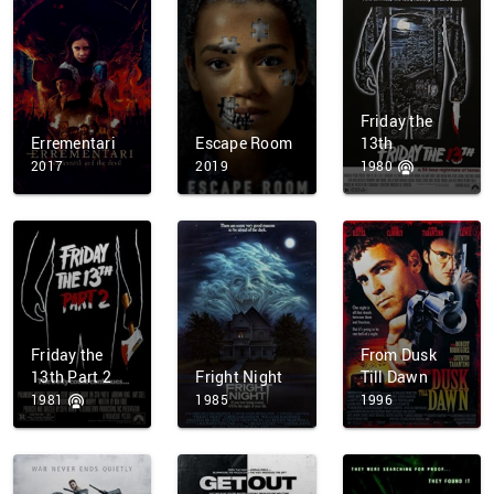
Friday the
Errementari
Escape Room
13th
2017
2019
1980
Friday the
From Dusk
13th Part 2
Fright Night
Till Dawn
1981
1985
1996