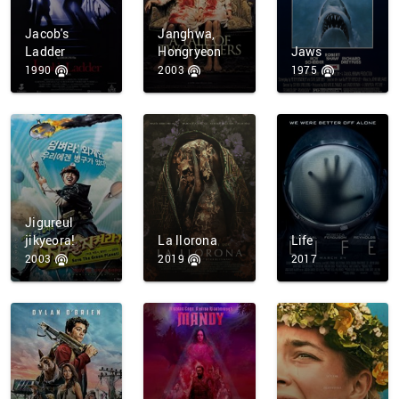
Jacob's
Janghwa,
Ladder
Hongryeon
Jaws
1990
2003
1975
Jigureul
jikyeora!
La llorona
Life
2003
2019
2017