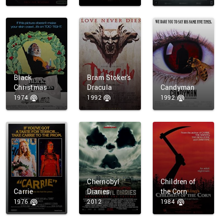
Black
Bram Stoker's
Christmas
Dracula
Candyman
1974
1992
1992
Chernobyl
Children of
Carrie
Diaries
the Corn
1976
2012
1984