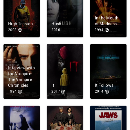
In the Mouth
High Tension
Hush
of Madness
2003
2016
1994
Interview with
the Vampire:
The Vampire
Chronicles
It
It Follows
1994
2017
2014