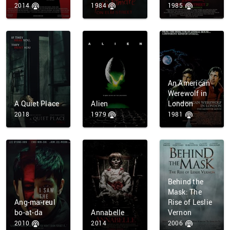
2014
1984
1985
An American
Werewolf in
A Quiet Place
Alien
London
2018
1979
1981
Behind the
Mask: The
Ang-ma-reul
Rise of Leslie
bo-at-da
Annabelle
Vernon
2010
2014
2006