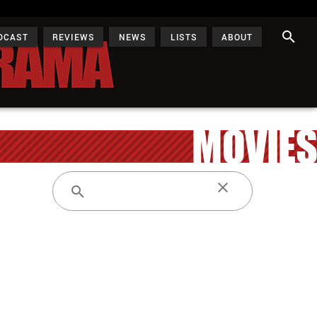
DCAST
REVIEWS
NEWS
LISTS
ABOUT
MOVIES