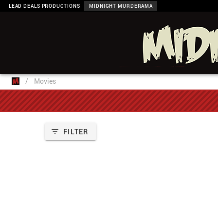
LEAD DEALS PRODUCTIONS
MIDNIGHT MURDERAMA
/
Movies
FILTER