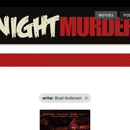
MOVIES
PO
writer:
Brad Anderson