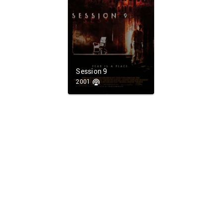
Session 9
2001