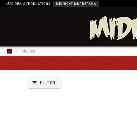
LEAD DEALS PRODUCTIONS
MIDNIGHT MURDERAMA
/
Movies
FILTER