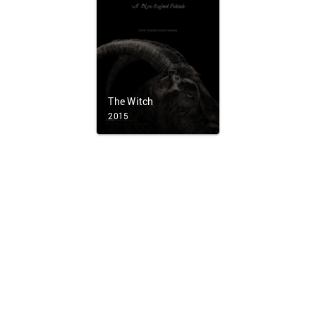
The Witch
2015