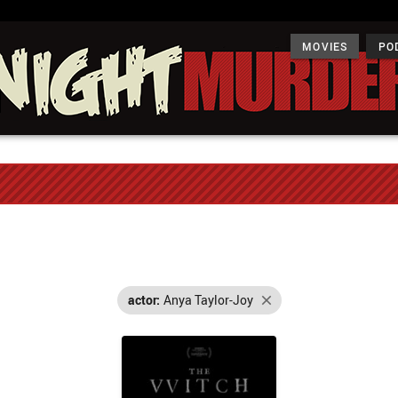
MOVIES
PO
actor:
Anya Taylor-Joy