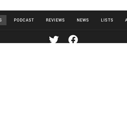
S
PODCAST
REVIEWS
NEWS
LISTS
Copyright 2026 Midnight Murderama
 Deals Productions
Midnight Murdera