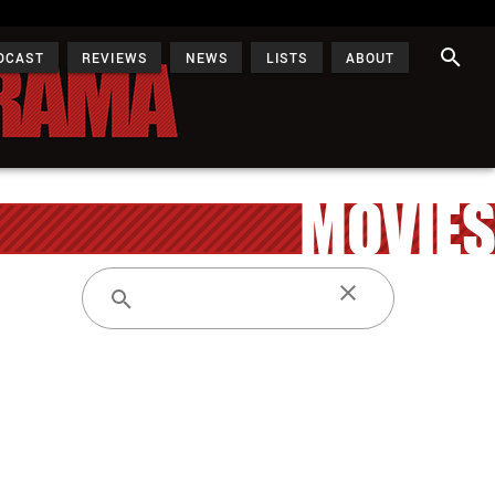
DCAST
REVIEWS
NEWS
LISTS
ABOUT
MOVIES