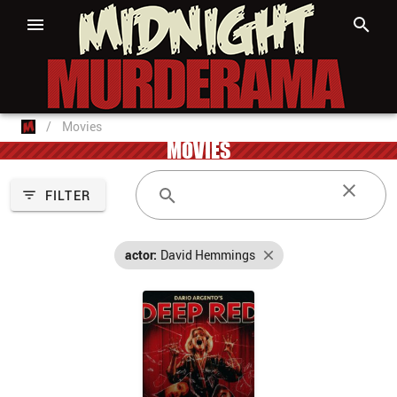
/
Movies
MOVIES
FILTER
actor:
David Hemmings