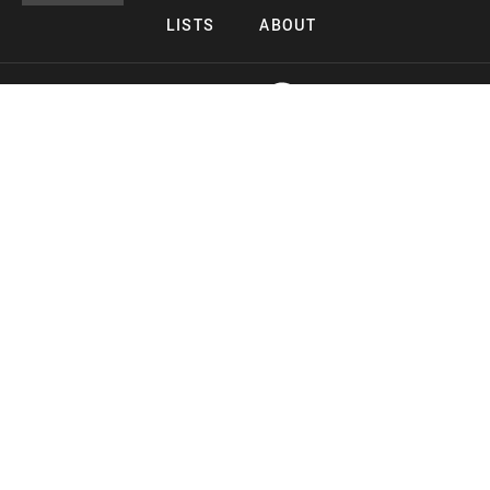
LISTS
ABOUT
Copyright 2026 Midnight Murderama
Lead Deals Productions
Midnight Murderama