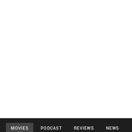
MOVIES
PODCAST
REVIEWS
NEWS