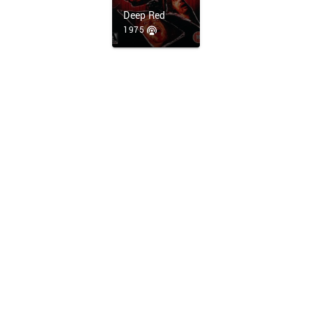
Deep Red
1975