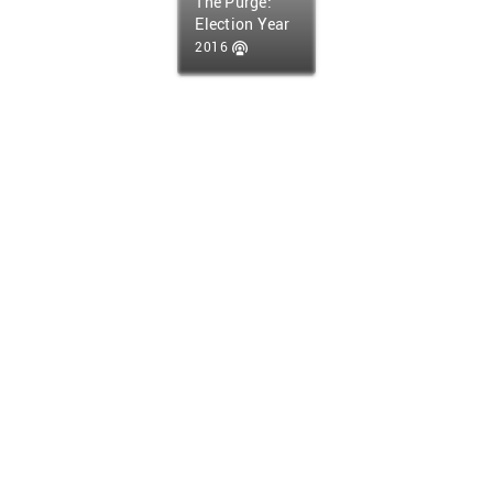
The Purge:
Election Year
2016