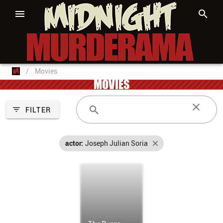
/
Movies
MOVIES
FILTER
actor:
Joseph Julian Soria