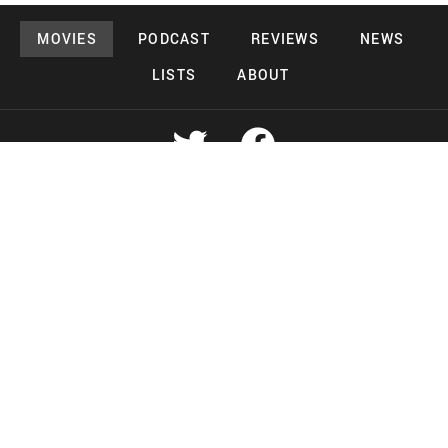
MOVIES
PODCAST
REVIEWS
NEWS
LISTS
ABOUT
Copyright 2026 Midnight Murderama
Lead Deals Productions
Midnight Murderama