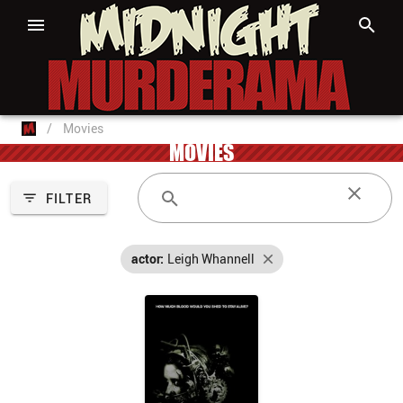
/
Movies
MOVIES
FILTER
actor:
Leigh Whannell