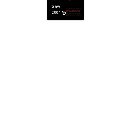
Saw
2004