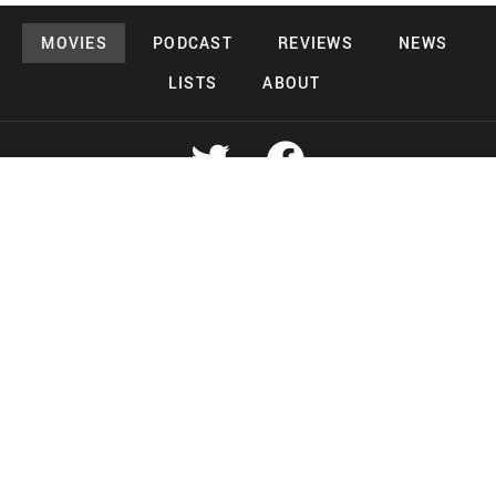
MOVIES
PODCAST
REVIEWS
NEWS
LISTS
ABOUT
Copyright 2026 Midnight Murderama
Lead Deals Productions
Midnight Murderama