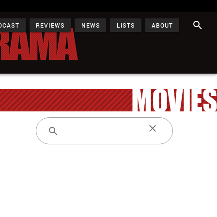
DCAST
REVIEWS
NEWS
LISTS
ABOUT
MOVIES