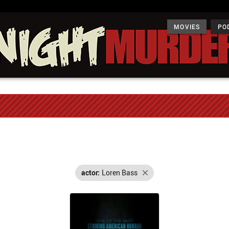
MOVIES
PO
actor:
Loren Bass