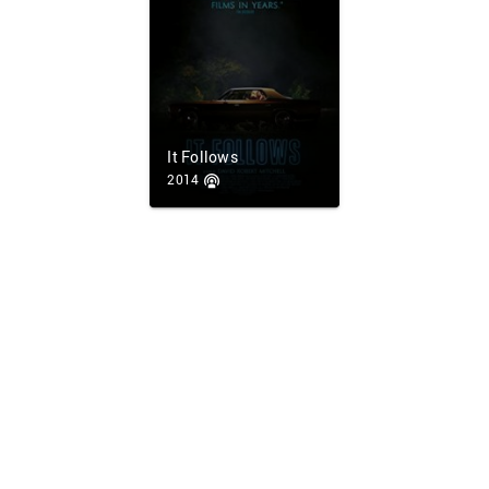
It Follows
2014