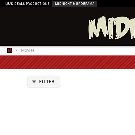
LEAD DEALS PRODUCTIONS
MIDNIGHT MURDERAMA
/
Movies
FILTER