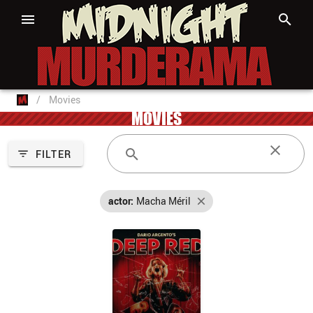
/
Movies
MOVIES
FILTER
actor:
Macha Méril