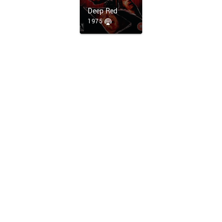
Deep Red
1975