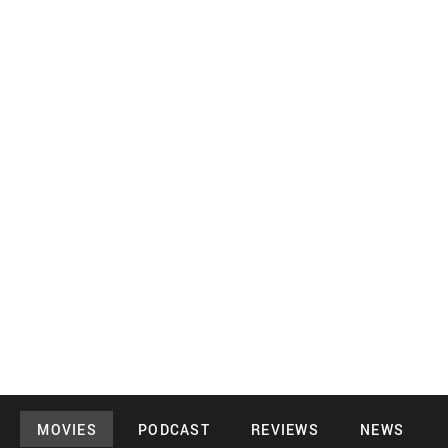
MOVIES
PODCAST
REVIEWS
NEWS