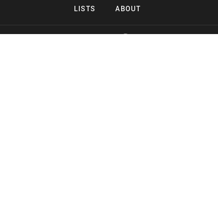
LISTS
ABOUT
Copyright 2026 Midnight Murderama
Lead Deals Productions
Midnight Murderama