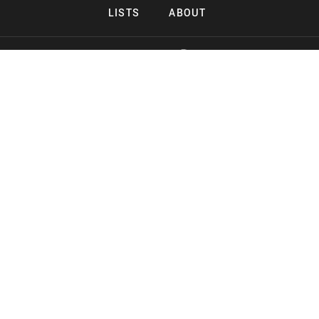
LISTS
ABOUT
Copyright 2026 Midnight Murderama
Lead Deals Productions
Midnight Murderama