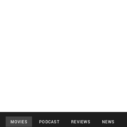
MOVIES
PODCAST
REVIEWS
NEWS