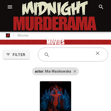
/
Movies
MOVIES
FILTER
actor:
Mia Wasikowska