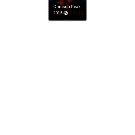
Crimson Peak
2015