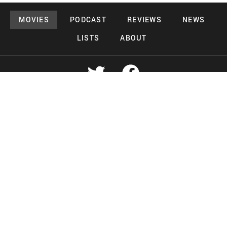
MOVIES
PODCAST
REVIEWS
NEWS
LISTS
ABOUT
Copyright 2026 Midnight Murderama
Lead Deals Productions
Midnight Murderama