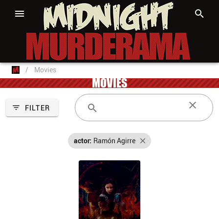
/
Movies
MOVIES
FILTER
actor:
Ramón Agirre