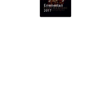
Errementari
2017