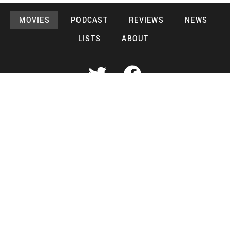
MOVIES
PODCAST
REVIEWS
NEWS
LISTS
ABOUT
Copyright 2026 Midnight Murderama
Lead Deals Productions
Midnight Murderama