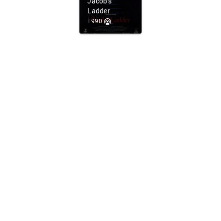
Jacob's
Ladder
1990