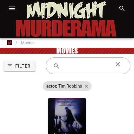
/
Movies
MOVIES
FILTER
actor:
Tim Robbins