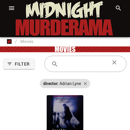
/
Movies
MOVIES
FILTER
director:
Adrian Lyne