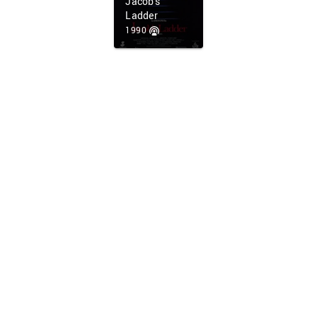
Jacob's
Ladder
1990