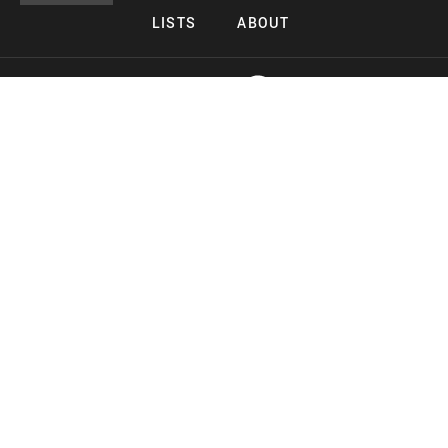
LISTS
ABOUT
Copyright 2026 Midnight Murderama
Lead Deals Productions
Midnight Murderama