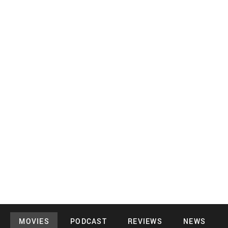
MOVIES
PODCAST
REVIEWS
NEWS