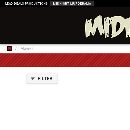
LEAD DEALS PRODUCTIONS
MIDNIGHT MURDERAMA
/
Movies
FILTER