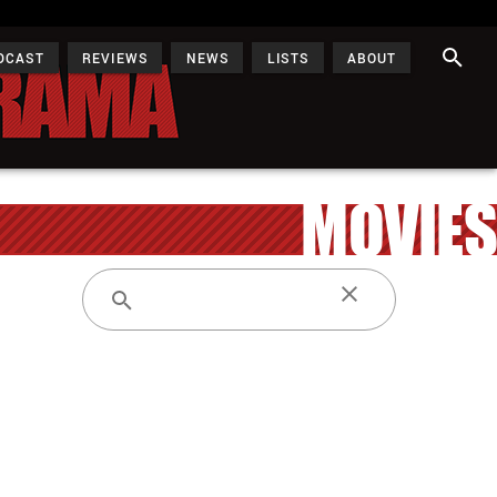
DCAST
REVIEWS
NEWS
LISTS
ABOUT
MOVIES