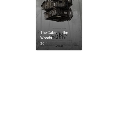
The Cabin in the
Woods
2011