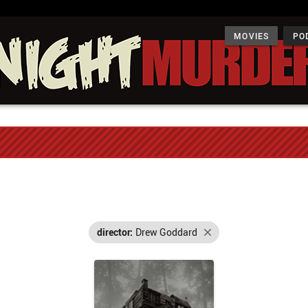
MOVIES
PO
director:
Drew Goddard