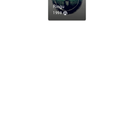
Ringu
1998