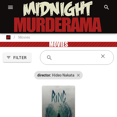
/
Movies
MOVIES
FILTER
director:
Hideo Nakata