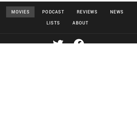
MOVIES
PODCAST
REVIEWS
NEWS
LISTS
ABOUT
Copyright 2026 Midnight Murderama
Lead Deals Productions
Midnight Murderama