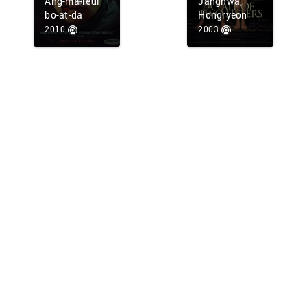
Ang-ma-reul
Janghwa,
bo-at-da
Hongryeon
2010
2003