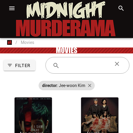
/
Movies
MOVIES
FILTER
director:
Jee-woon Kim