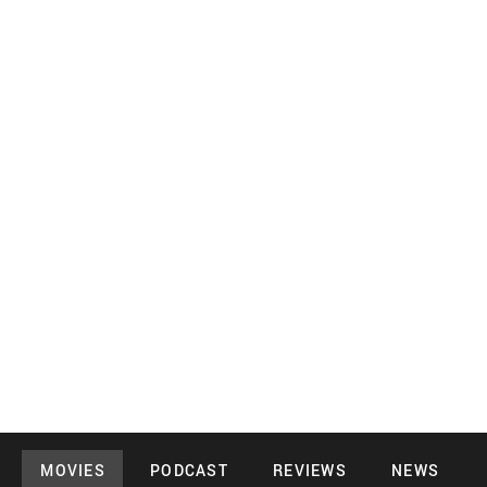
MOVIES
PODCAST
REVIEWS
NEWS