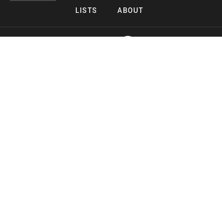
LISTS
ABOUT
Copyright 2026 Midnight Murderama
Lead Deals Productions
Midnight Murderama