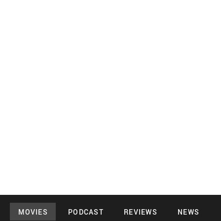
MOVIES
PODCAST
REVIEWS
NEWS