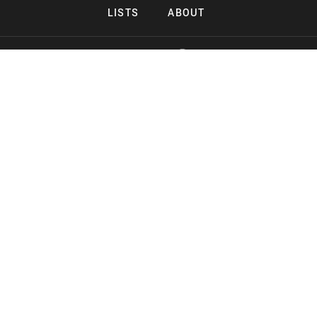
LISTS
ABOUT
Copyright 2026 Midnight Murderama
Lead Deals Productions
Midnight Murderama