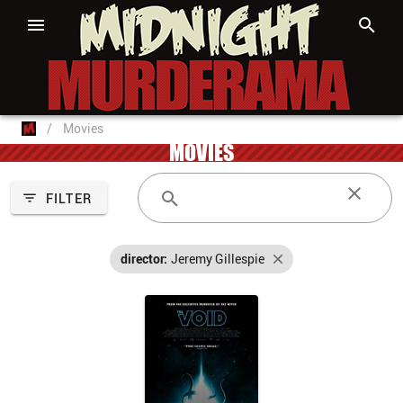
/
Movies
MOVIES
FILTER
director:
Jeremy Gillespie