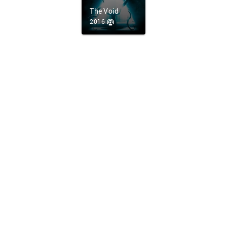
The Void
2016