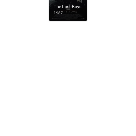
The Lost Boys
1987