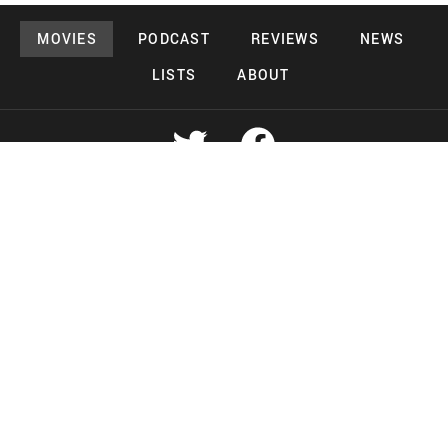
MOVIES
PODCAST
REVIEWS
NEWS
LISTS
ABOUT
Copyright 2026 Midnight Murderama
Lead Deals Productions
Midnight Murderama