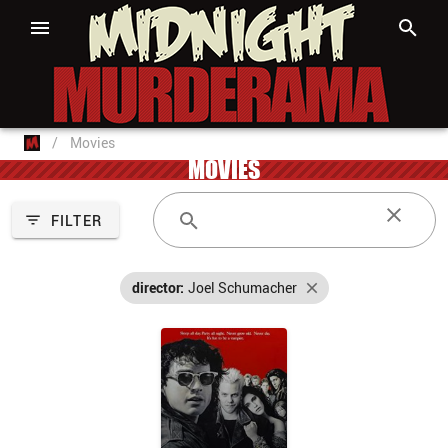
/
Movies
MOVIES
FILTER
director:
Joel Schumacher