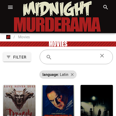
/
Movies
MOVIES
FILTER
language:
Latin