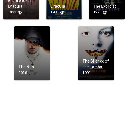
Bram Stoker's
Dracula
Dracula
The Exorcist
1992
1931
1973
The Silence of
The Nun
the Lambs
2018
1991