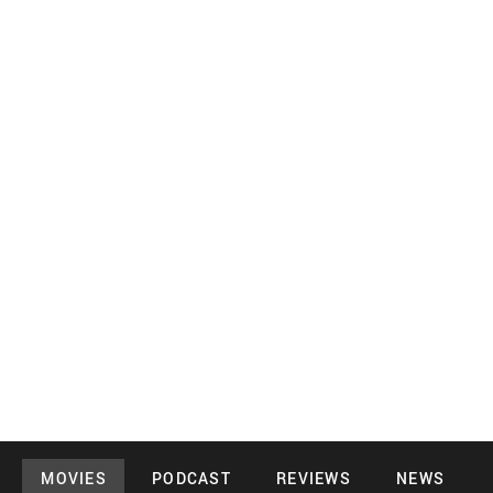
MOVIES
PODCAST
REVIEWS
NEWS