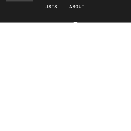
LISTS
ABOUT
Copyright 2026 Midnight Murderama
Lead Deals Productions
Midnight Murderama