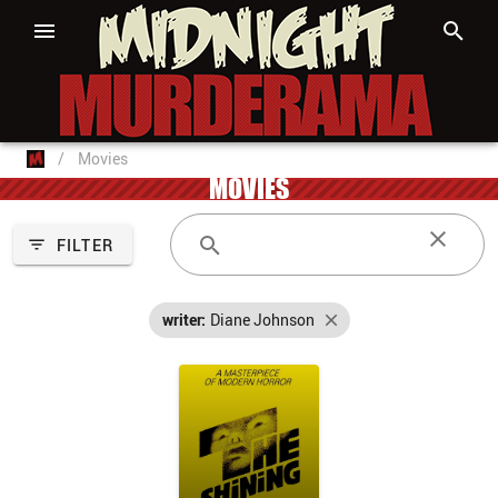
/
Movies
MOVIES
FILTER
writer:
Diane Johnson