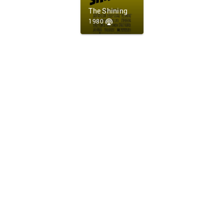
The Shining
1980