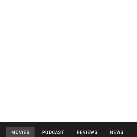
MOVIES
PODCAST
REVIEWS
NEWS