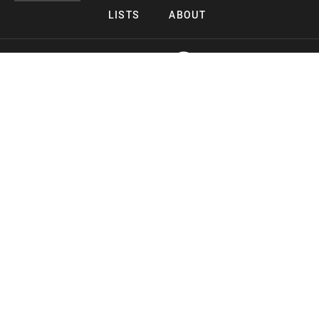
LISTS
ABOUT
Copyright 2026 Midnight Murderama
Lead Deals Productions
Midnight Murderama