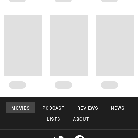
MOVIES
PODCAST
REVIEWS
NEWS
LISTS
ABOUT