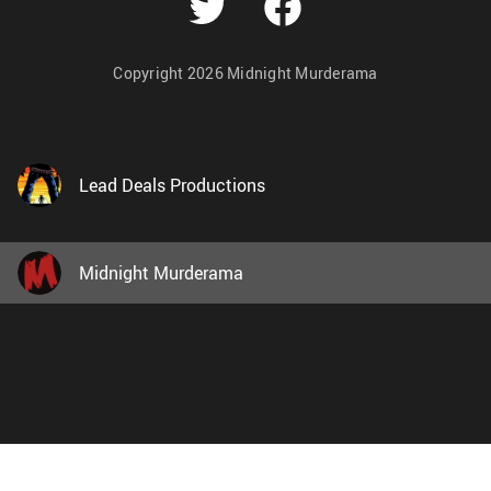
Copyright 2026 Midnight Murderama
Lead Deals Productions
Midnight Murderama