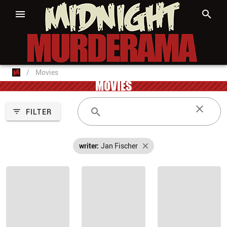
/
Movies
MOVIES
FILTER
writer:
Jan Fischer