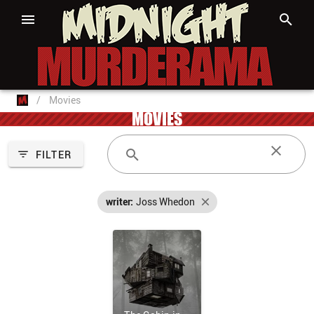
/
Movies
MOVIES
FILTER
writer:
Joss Whedon