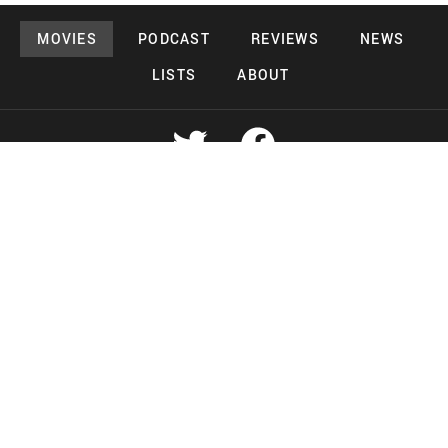
MOVIES
PODCAST
REVIEWS
NEWS
LISTS
ABOUT
Copyright 2026 Midnight Murderama
Lead Deals Productions
Midnight Murderama