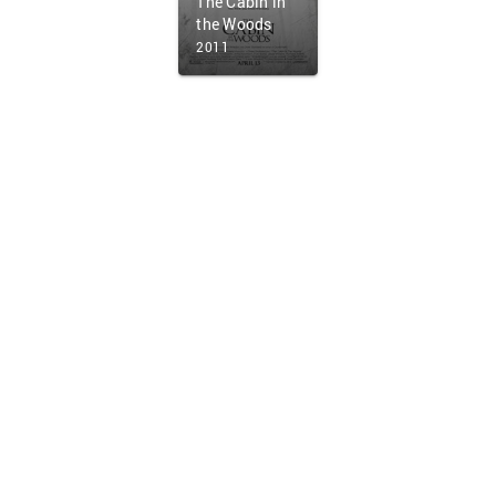
The Cabin in
the Woods
2011