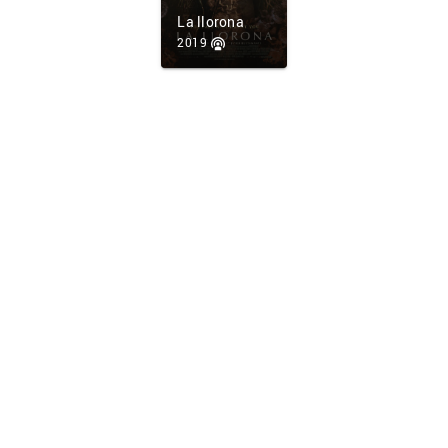
La llorona
2019