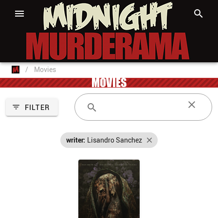
/
Movies
MOVIES
FILTER
writer:
Lisandro Sanchez