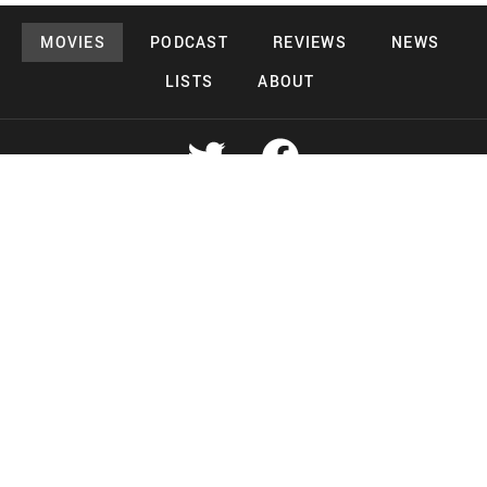
MOVIES
PODCAST
REVIEWS
NEWS
LISTS
ABOUT
Copyright 2026 Midnight Murderama
Lead Deals Productions
Midnight Murderama