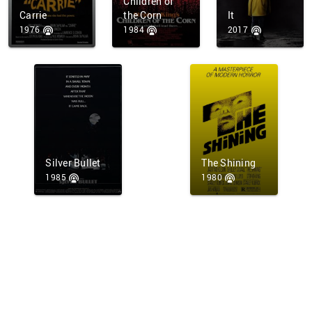
Children of
Carrie
the Corn
It
1976
1984
2017
Silver Bullet
The Shining
1985
1980