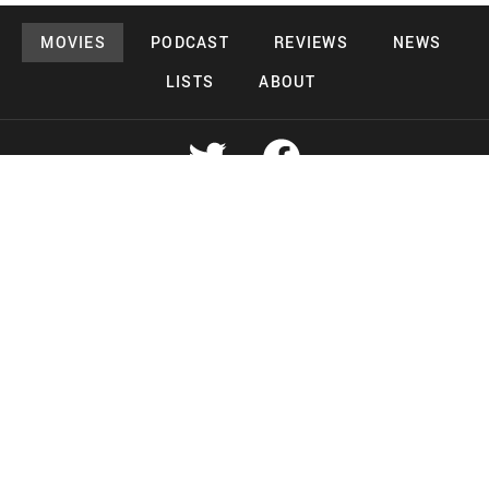
MOVIES
PODCAST
REVIEWS
NEWS
LISTS
ABOUT
Copyright 2026 Midnight Murderama
Lead Deals Productions
Midnight Murderama