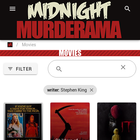
/
Movies
MOVIES
FILTER
writer:
Stephen King