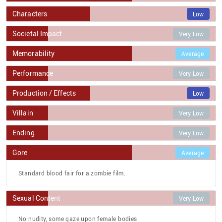
Characters
Low
Societal Impact
Very Low
Memorability
Average
Performance
Very Low
Production / Effects
Low
Villain
Very Low
Ending
Very Low
Gore
Average
Standard blood fair for a zombie film.
Sexual Content
Very Low
No nudity, some gaze upon female bodies.