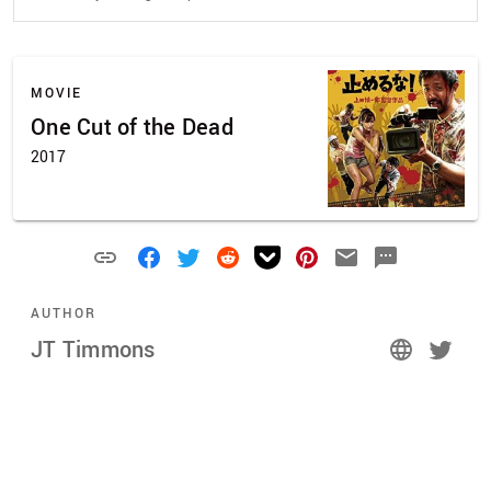
MOVIE
One Cut of the Dead
2017
AUTHOR
JT Timmons