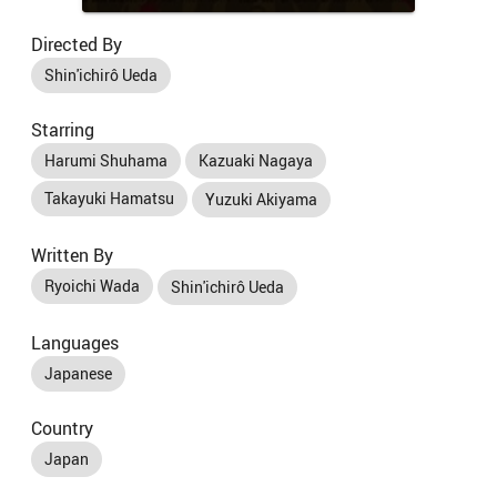
Directed By
Shin'ichirô Ueda
Starring
Harumi Shuhama
Kazuaki Nagaya
Takayuki Hamatsu
Yuzuki Akiyama
Written By
Ryoichi Wada
Shin'ichirô Ueda
Languages
Japanese
Country
Japan