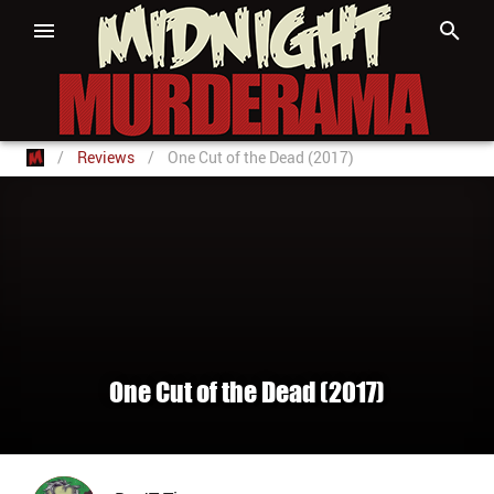
/
Reviews
/
One Cut of the Dead (2017)
One Cut of the Dead (2017)