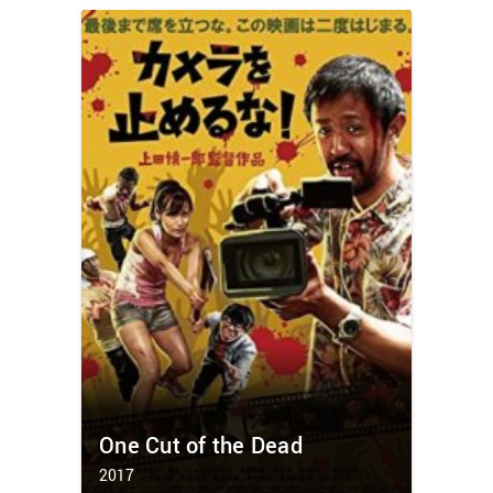
One Cut of the Dead
2017