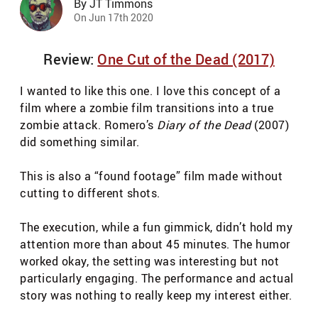
By JT Timmons
On Jun 17th 2020
Review:
One Cut of the Dead (2017)
I wanted to like this one. I love this concept of a
film where a zombie film transitions into a true
zombie attack. Romero’s
Diary of the Dead
(2007)
did something similar.
This is also a “found footage” film made without
cutting to different shots.
The execution, while a fun gimmick, didn’t hold my
attention more than about 45 minutes. The humor
worked okay, the setting was interesting but not
particularly engaging. The performance and actual
story was nothing to really keep my interest either.