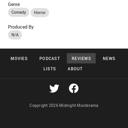
Genre
Comedy
Horror
Produced By
N/A
MOVIES
PODCAST
REVIEWS
NEWS
LISTS
ABOUT
Copyright 2026 Midnight Murderama