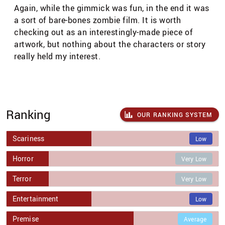
Again, while the gimmick was fun, in the end it was
a sort of bare-bones zombie film. It is worth
checking out as an interestingly-made piece of
artwork, but nothing about the characters or story
really held my interest.
Ranking
OUR RANKING SYSTEM
Scariness
Low
Horror
Very Low
Terror
Very Low
Entertainment
Low
Premise
Average