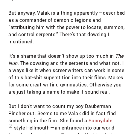
But anyway, Valak is a thing apparently — described
as a commander of demonic legions and
“attributing him with the power to locate, summon,
and control serpents.” There’s that dowsing I
mentioned.
It’s a shame that doesn’t show up too much in
The
Nun
. The dowsing and the serpents and what not. I
always like it when screenwriters can work in some
of this bat-shit superstition into their films. Makes
for some great writing gymnastics. Otherwise you
are just taking a name to make it sound real.
But I don’t want to count my boy Dauberman
Pincher out. Seems to me Valak did in fact find
something in the film. She found a
Sunnydale
style Hellmouth — an entrance into our world