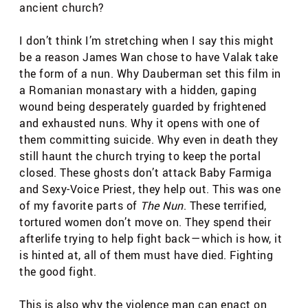
ancient church?
I don’t think I’m stretching when I say this might
be a reason James Wan chose to have Valak take
the form of a nun. Why Dauberman set this film in
a Romanian monastary with a hidden, gaping
wound being desperately guarded by frightened
and exhausted nuns. Why it opens with one of
them committing suicide. Why even in death they
still haunt the church trying to keep the portal
closed. These ghosts don’t attack Baby Farmiga
and Sexy-Voice Priest, they help out. This was one
of my favorite parts of
The Nun
. These terrified,
tortured women don’t move on. They spend their
afterlife trying to help fight back — which is how, it
is hinted at, all of them must have died. Fighting
the good fight.
This is also why the violence man can enact on