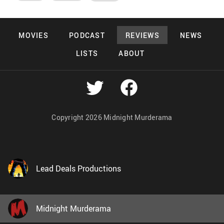
MOVIES
PODCAST
REVIEWS
NEWS
LISTS
ABOUT
Copyright 2026 Midnight Murderama
Lead Deals Productions
Midnight Murderama