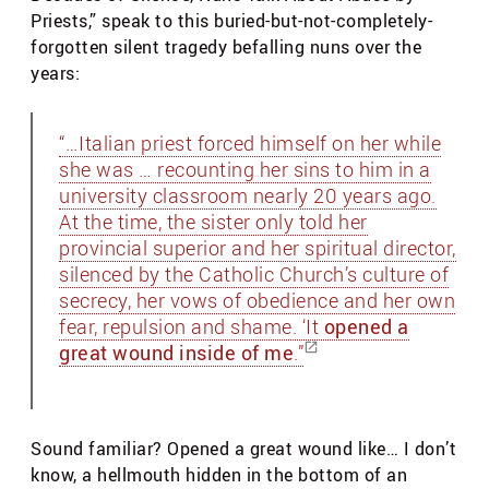
Priests,” speak to this buried-but-not-completely-
forgotten silent tragedy befalling nuns over the
years:
“…Italian priest forced himself on her while
she was … recounting her sins to him in a
university classroom nearly 20 years ago.
At the time, the sister only told her
provincial superior and her spiritual director,
silenced by the Catholic Church’s culture of
secrecy, her vows of obedience and her own
fear, repulsion and shame. ‘It
opened a
great wound inside of me
.”
Sound familiar? Opened a great wound like… I don’t
know, a hellmouth hidden in the bottom of an