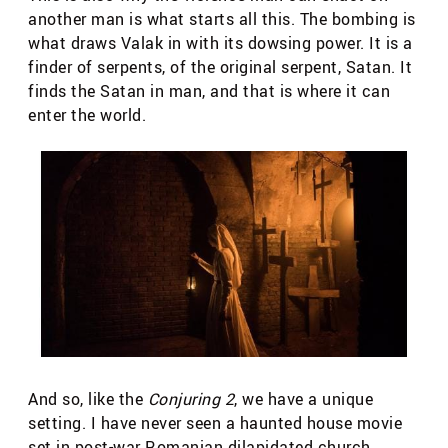
another man is what starts all this. The bombing is
what draws Valak in with its dowsing power. It is a
finder of serpents, of the original serpent, Satan. It
finds the Satan in man, and that is where it can
enter the world.
And so, like the
Conjuring 2
, we have a unique
setting. I have never seen a haunted house movie
set in post-war Romanian dilapidated church