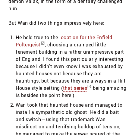
demon Valak, in the form of a dentally challenged
nun.
But Wan did two things impressively here:
He held true to the
location for the Enfield
Poltergeist
, choosing a cramped little
tenement building in a rather unimpressive part
of England. I found this particularly interesting
because I didn’t even know I was exhausted by
haunted houses not because they are
hauntings, but because they are always in a Hill
House style setting (
that series
being amazing
is besides the point here!).
Wan took that haunted house and managed to
install a sympathetic old ghost. He did a bait
and switch — using that trademark Wan
misdirection and terrifying buildup of tension,
he managed to make the viewer scared of the