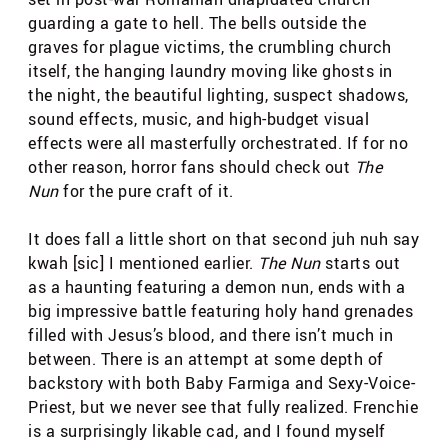
guarding a gate to hell. The bells outside the
graves for plague victims, the crumbling church
itself, the hanging laundry moving like ghosts in
the night, the beautiful lighting, suspect shadows,
sound effects, music, and high-budget visual
effects were all masterfully orchestrated. If for no
other reason, horror fans should check out
The
Nun
for the pure craft of it.
It does fall a little short on that second juh nuh say
kwah [sic] I mentioned earlier.
The Nun
starts out
as a haunting featuring a demon nun, ends with a
big impressive battle featuring holy hand grenades
filled with Jesus’s blood, and there isn’t much in
between. There is an attempt at some depth of
backstory with both Baby Farmiga and Sexy-Voice-
Priest, but we never see that fully realized. Frenchie
is a surprisingly likable cad, and I found myself