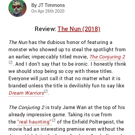
By JT Timmons
On Apr 26th 2020
Review:
The Nun (2018)
The Nun
has the dubious honor of featuring a
monster who showed up to steal the spotlight from
an earlier, impeccably titled movie,
The Conjuring 2
. And I don’t say that to be ironic. I honestly think
we should stop being so coy with these titles.
Everyone will just call it that no matter what it is
branded unless the title is devilishly fun to say like
Dream Warriors
.
The Conjuring 2
is truly Jame Wan at the top of his
already impressive game. Taking its cue from
the
“real haunting”
of the Enfield Poltergeist, the
movie had an interesting premise even without the