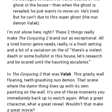
ghost in the house — then when the ghost is
revealed, he just wants to move on. He’s tired.
But he can’t due to this super ghost (the nun
demon Valak).
I’m not alone here, right? These 2 things really
make
The Conjuring 2
stand out as exceptional. All
a tired horror genre needs, really, is a fresh setting
and a bit of a variation on the ol’ “there’s a violent
death or some bullshit in this house, let’s research
and be scared until the haunting escalates.”
In
The Conjuring 2
that was
Valak
. This gnarly, wall
floating, teeth-gnashing nun demon. That scene
where the damn thing lines up with its own
painting on the wall. It’s one of those moments you
immediately back up to watch again. What a great
character, what a great reveal. Wouldn’t that make
a great movie?