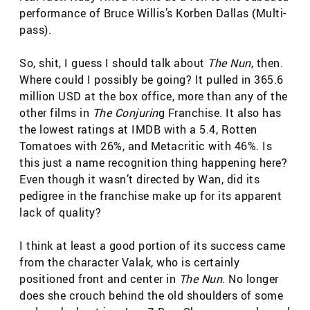
performance of Bruce Willis’s Korben Dallas (Multi-
pass).
So, shit, I guess I should talk about
The Nun
, then.
Where could I possibly be going? It pulled in 365.6
million USD at the box office, more than any of the
other films in
The Conjurin
g Franchise. It also has
the lowest ratings at IMDB with a 5.4, Rotten
Tomatoes with 26%, and Metacritic with 46%. Is
this just a name recognition thing happening here?
Even though it wasn’t directed by Wan, did its
pedigree in the franchise make up for its apparent
lack of quality?
I think at least a good portion of its success came
from the character Valak, who is certainly
positioned front and center in
The Nun
. No longer
does she crouch behind the old shoulders of some