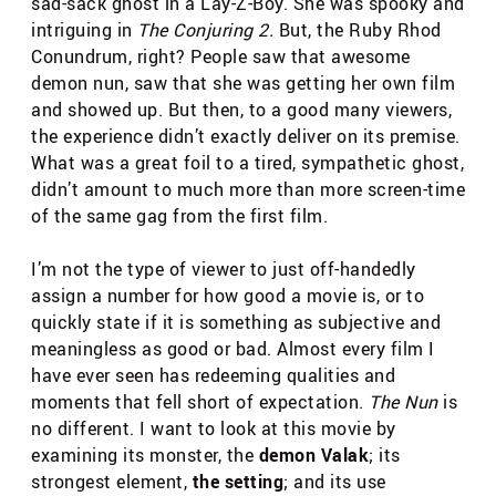
sad-sack ghost in a Lay-Z-Boy. She was spooky and
intriguing in
The Conjuring 2.
But, the Ruby Rhod
Conundrum, right? People saw that awesome
demon nun, saw that she was getting her own film
and showed up. But then, to a good many viewers,
the experience didn’t exactly deliver on its premise.
What was a great foil to a tired, sympathetic ghost,
didn’t amount to much more than more screen-time
of the same gag from the first film.
I’m not the type of viewer to just off-handedly
assign a number for how good a movie is, or to
quickly state if it is something as subjective and
meaningless as good or bad. Almost every film I
have ever seen has redeeming qualities and
moments that fell short of expectation.
The Nun
is
no different. I want to look at this movie by
examining its monster, the
demon Valak
; its
strongest element,
the setting
; and its use