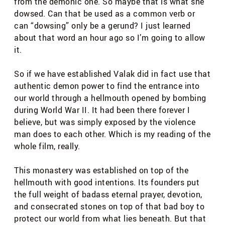
from the demonic one. So maybe that is what she
dowsed. Can that be used as a common verb or
can “dowsing” only be a gerund? I just learned
about that word an hour ago so I’m going to allow
it.
So if we have established Valak did in fact use that
authentic demon power to find the entrance into
our world through a hellmouth opened by bombing
during World War II. It had been there forever I
believe, but was simply exposed by the violence
man does to each other. Which is my reading of the
whole film, really.
This monastery was established on top of the
hellmouth with good intentions. Its founders put
the full weight of badass eternal prayer, devotion,
and consecrated stones on top of that bad boy to
protect our world from what lies beneath. But that