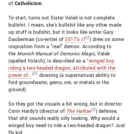
of
Catholicism
.
To start, turns out Sister Valak is not complete
bullshit. I mean, she’s bullshit like any other made
up stuff is bullshit, but it looks like writer Gary
Dauberman (co-writer of
2017’s
IT
) drew on some
inspiration from a “real” demon. According to
the
Munich Manual of Demonic Magic
, Valak
(spelled Volach), is described as a “
winged boy
riding a two-headed dragon, attributed with the
power of…
” dowsing (a supernatural ability to
find groundwater, gems, ore, or metals in the
ground).
So they got the visuals a bit wrong, but in director
Corin Hardy’s (director of
The Hallow
) defense,
that shit sounds really silly looking. Why would a
winged boy need to ride a two-headed dragon? Just
fly kid.