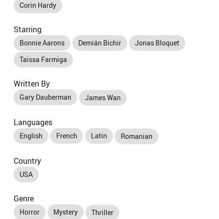
Corin Hardy
Starring
Bonnie Aarons
Demián Bichir
Jonas Bloquet
Taissa Farmiga
Written By
Gary Dauberman
James Wan
Languages
English
French
Latin
Romanian
Country
USA
Genre
Horror
Mystery
Thriller