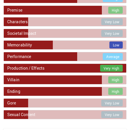
Premise
High
Characters
Very Low
Societal Impact
Very Low
Memorability
Low
Performance
Average
Production / Effects
Very High
Villain
High
Ending
High
Gore
Very Low
Sexual Content
Very Low