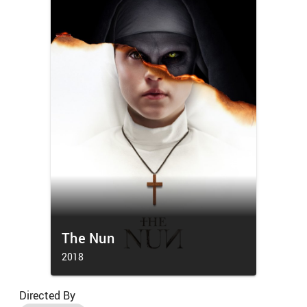
The Nun
2018
Directed By