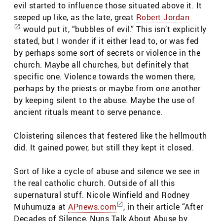
evil started to influence those situated above it. It
seeped up like, as the late, great
Robert Jordan
would put it, “bubbles of evil.” This isn’t explicitly
stated, but I wonder if it either lead to, or was fed
by perhaps some sort of secrets or violence in the
church. Maybe all churches, but definitely that
specific one. Violence towards the women there,
perhaps by the priests or maybe from one another
by keeping silent to the abuse. Maybe the use of
ancient rituals meant to serve penance.
Cloistering silences that festered like the hellmouth
did. It gained power, but still they kept it closed.
Sort of like a cycle of abuse and silence we see in
the real catholic church. Outside of all this
supernatural stuff. Nicole Winfield and Rodney
Muhumuza at
APnews.com
, in their article “After
Decades of Silence, Nuns Talk About Abuse by