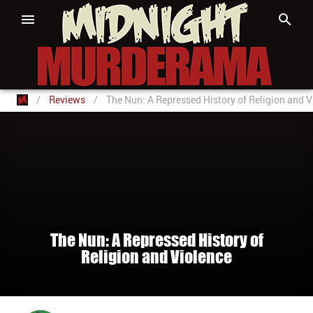
/
Reviews
/
The Nun: A Repressed History of Religion and V
The Nun: A Repressed History of
Religion and Violence