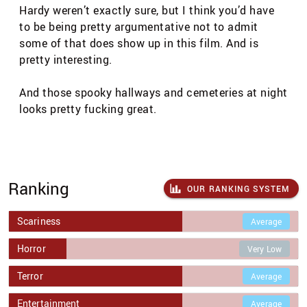
Hardy weren’t exactly sure, but I think you’d have
to be being pretty argumentative not to admit
some of that does show up in this film. And is
pretty interesting.
And those spooky hallways and cemeteries at night
looks pretty fucking great.
Ranking
OUR RANKING SYSTEM
Scariness
Average
Horror
Very Low
Terror
Average
Entertainment
Average