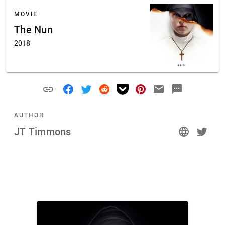
MOVIE
The Nun
2018
AUTHOR
JT Timmons