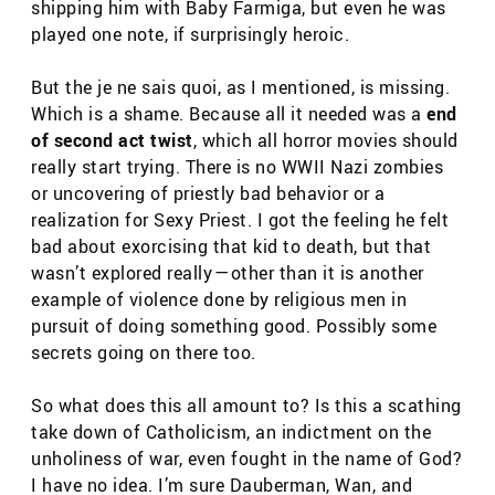
shipping him with Baby Farmiga, but even he was
played one note, if surprisingly heroic.
But the je ne sais quoi, as I mentioned, is missing.
Which is a shame. Because all it needed was a
end
of second act twist
, which all horror movies should
really start trying. There is no WWII Nazi zombies
or uncovering of priestly bad behavior or a
realization for Sexy Priest. I got the feeling he felt
bad about exorcising that kid to death, but that
wasn’t explored really — other than it is another
example of violence done by religious men in
pursuit of doing something good. Possibly some
secrets going on there too.
So what does this all amount to? Is this a scathing
take down of Catholicism, an indictment on the
unholiness of war, even fought in the name of God?
I have no idea. I’m sure Dauberman, Wan, and