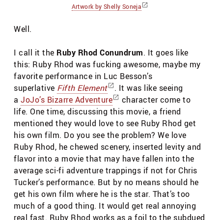
Artwork by Shelly Soneja
Well.
I call it the
Ruby Rhod Conundrum
. It goes like
this: Ruby Rhod was fucking awesome, maybe my
favorite performance in Luc Besson’s
superlative
Fifth Element
. It was like seeing
a
JoJo’s Bizarre Adventure
character come to
life. One time, discussing this movie, a friend
mentioned they would love to see Ruby Rhod get
his own film. Do you see the problem? We love
Ruby Rhod, he chewed scenery, inserted levity and
flavor into a movie that may have fallen into the
average sci-fi adventure trappings if not for Chris
Tucker’s performance. But by no means should he
get his own film where he is the star. That’s too
much of a good thing. It would get real annoying
real fast. Ruby Rhod works as a foil to the subdued