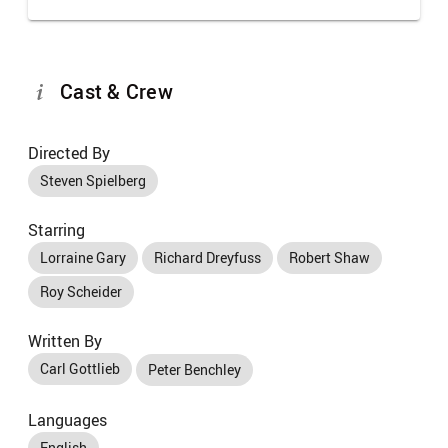
Cast & Crew
Directed By
Steven Spielberg
Starring
Lorraine Gary
Richard Dreyfuss
Robert Shaw
Roy Scheider
Written By
Carl Gottlieb
Peter Benchley
Languages
English