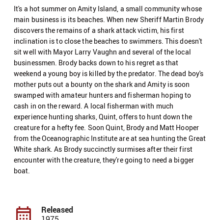
It's a hot summer on Amity Island, a small community whose
main business is its beaches. When new Sheriff Martin Brody
discovers the remains of a shark attack victim, his first
inclination is to close the beaches to swimmers. This doesn't
sit well with Mayor Larry Vaughn and several of the local
businessmen. Brody backs down to his regret as that
weekend a young boy is killed by the predator. The dead boy's
mother puts out a bounty on the shark and Amity is soon
swamped with amateur hunters and fisherman hoping to
cash in on the reward. A local fisherman with much
experience hunting sharks, Quint, offers to hunt down the
creature for a hefty fee. Soon Quint, Brody and Matt Hooper
from the Oceanographic Institute are at sea hunting the Great
White shark. As Brody succinctly surmises after their first
encounter with the creature, they're going to need a bigger
boat.
Released
1975