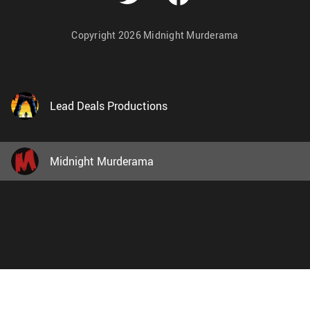
Copyright 2026 Midnight Murderama
Lead Deals Productions
Midnight Murderama