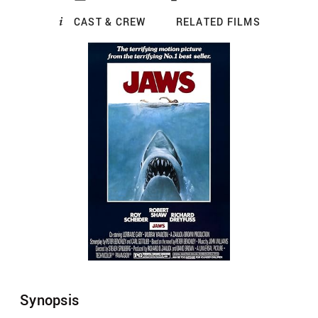
CAST & CREW
RELATED FILMS
Synopsis