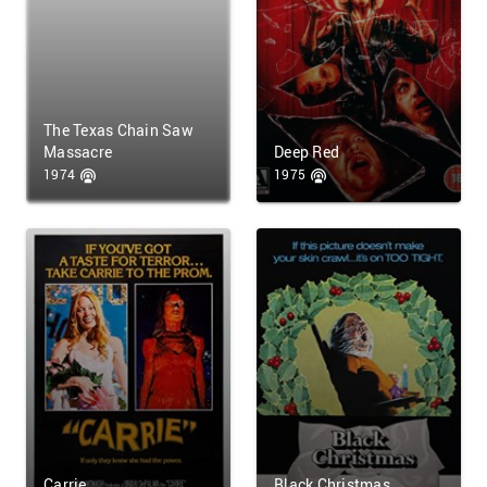
The Texas Chain Saw
Massacre
Deep Red
1974
1975
Carrie
Black Christmas