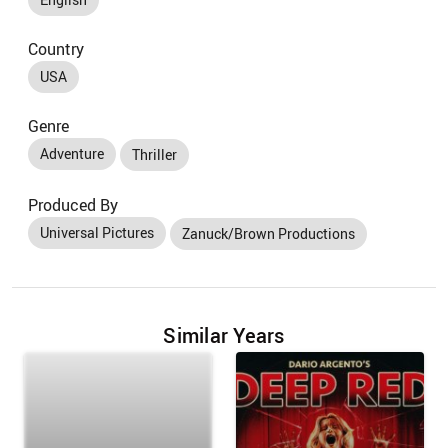
Country
USA
Genre
Adventure
Thriller
Produced By
Universal Pictures
Zanuck/Brown Productions
Similar Years