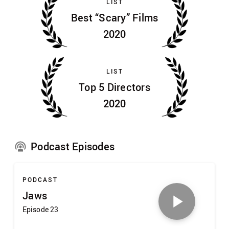
LIST
Best “Scary” Films
2020
LIST
Top 5 Directors
2020
Podcast Episodes
PODCAST
Jaws
Episode 23