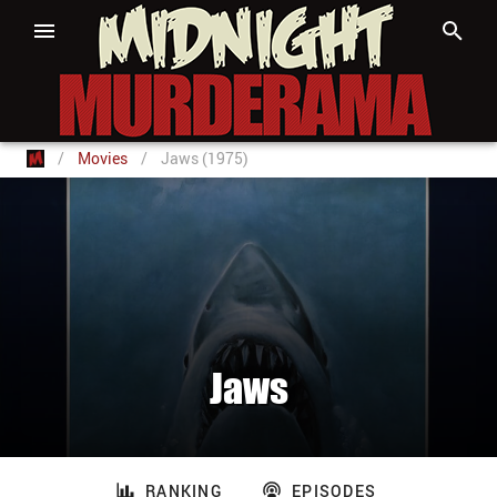
/
Movies
/
Jaws (1975)
Jaws
RANKING
EPISODES