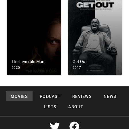
The Invisible Man
Get Out
2020
2017
MOVIES
PODCAST
REVIEWS
NEWS
LISTS
ABOUT