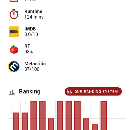
Runtime
124 mins.
IMDB
8.0/10
RT
98%
Metacritic
87/100
Ranking
OUR RANKING SYSTEM