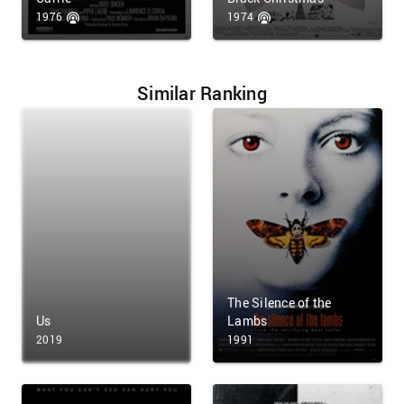
1976
1974
Similar Ranking
The Silence of the
Us
Lambs
2019
1991