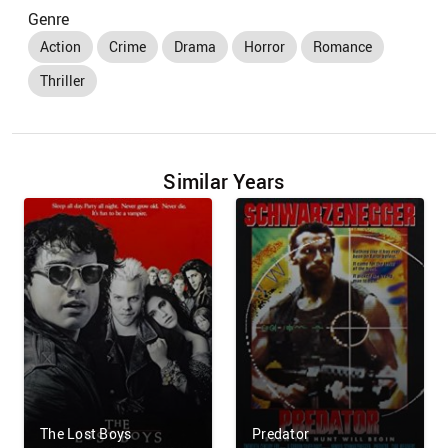
Genre
Action
Crime
Drama
Horror
Romance
Thriller
Similar Years
The Lost Boys
Predator