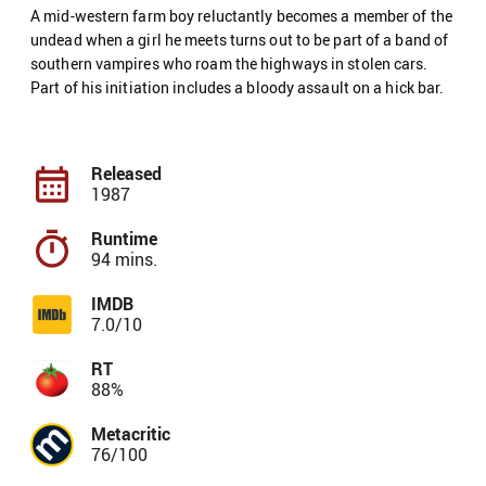
A mid-western farm boy reluctantly becomes a member of the
undead when a girl he meets turns out to be part of a band of
southern vampires who roam the highways in stolen cars.
Part of his initiation includes a bloody assault on a hick bar.
Released
1987
Runtime
94 mins.
IMDB
7.0/10
RT
88%
Metacritic
76/100