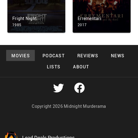
Fright Night
Errementari
1985
2017
MOVIES
PODCAST
REVIEWS
NEWS
LISTS
ABOUT
Copyright 2026 Midnight Murderama
Lead Deals Productions