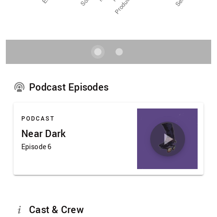
Podcast Episodes
PODCAST
Near Dark
Episode 6
Cast & Crew