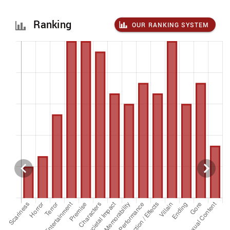
Ranking
OUR RANKING SYSTEM