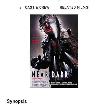
CAST & CREW
RELATED FILMS
Synopsis