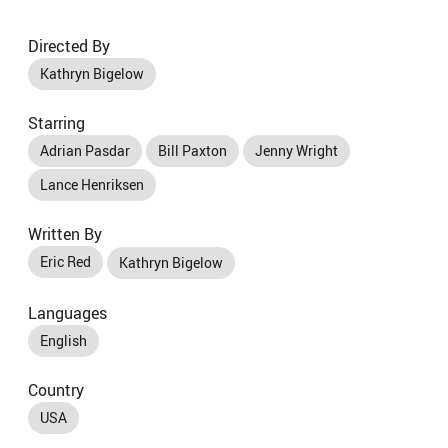
Directed By
Kathryn Bigelow
Starring
Adrian Pasdar
Bill Paxton
Jenny Wright
Lance Henriksen
Written By
Eric Red
Kathryn Bigelow
Languages
English
Country
USA