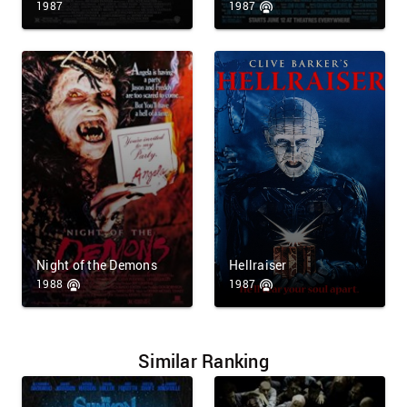
1987
1987
Night of the Demons
Hellraiser
1988
1987
Similar Ranking