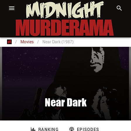
/
Movies
/
Near Dark (1987)
Near Dark
RANKING
EPISODES