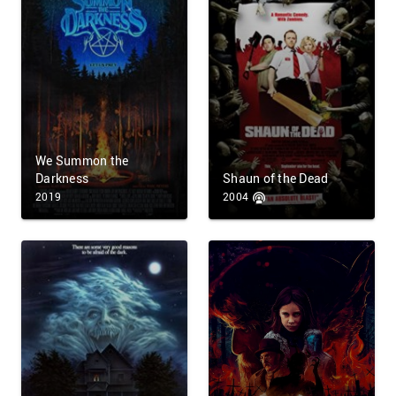
We Summon the
Darkness
Shaun of the Dead
2019
2004