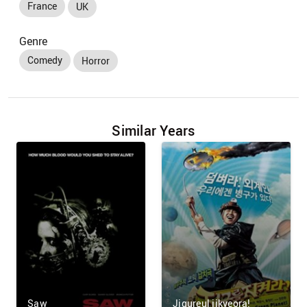
France
UK
Genre
Comedy
Horror
Similar Years
Saw
Jigureul jikyeora!