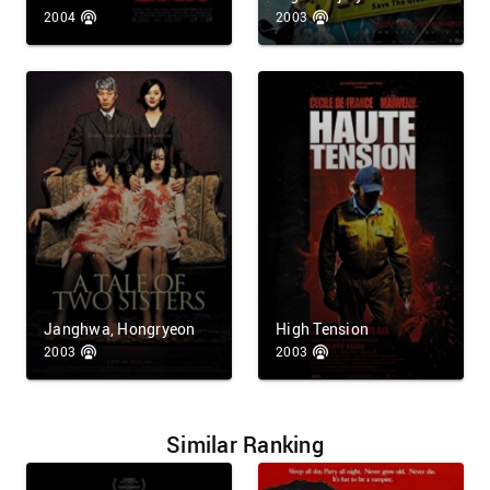
2004
2003
Janghwa, Hongryeon
High Tension
2003
2003
Similar Ranking