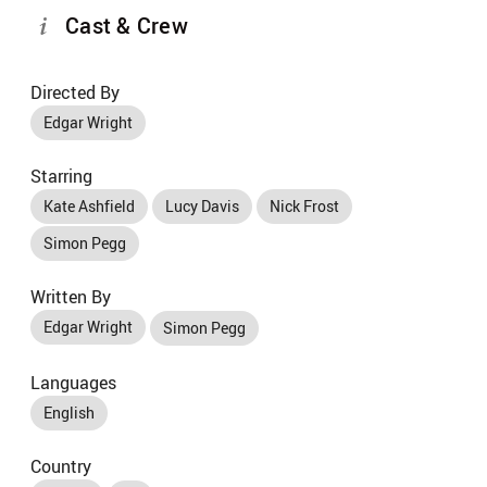
Cast & Crew
Directed By
Edgar Wright
Starring
Kate Ashfield
Lucy Davis
Nick Frost
Simon Pegg
Written By
Edgar Wright
Simon Pegg
Languages
English
Country