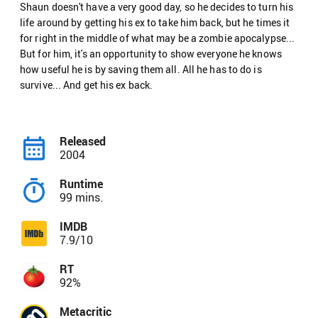
Shaun doesn't have a very good day, so he decides to turn his
life around by getting his ex to take him back, but he times it
for right in the middle of what may be a zombie apocalypse...
But for him, it's an opportunity to show everyone he knows
how useful he is by saving them all. All he has to do is
survive... And get his ex back.
Released
2004
Runtime
99 mins.
IMDB
7.9/10
RT
92%
Metacritic