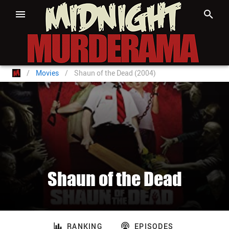
/
Movies
/
Shaun of the Dead (2004)
Shaun of the Dead
RANKING
EPISODES