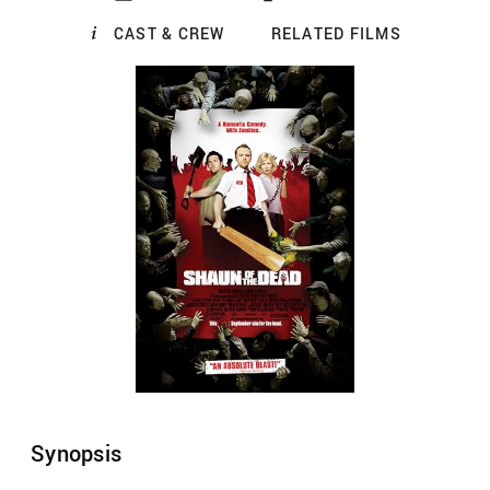
CAST & CREW
RELATED FILMS
Synopsis