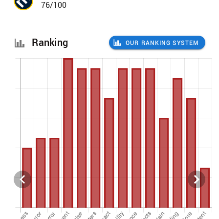
76/100
Ranking
OUR RANKING SYSTEM