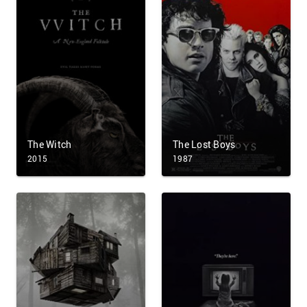
The Witch
The Lost Boys
2015
1987