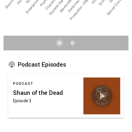
Podcast Episodes
PODCAST
Shaun of the Dead
Episode 3