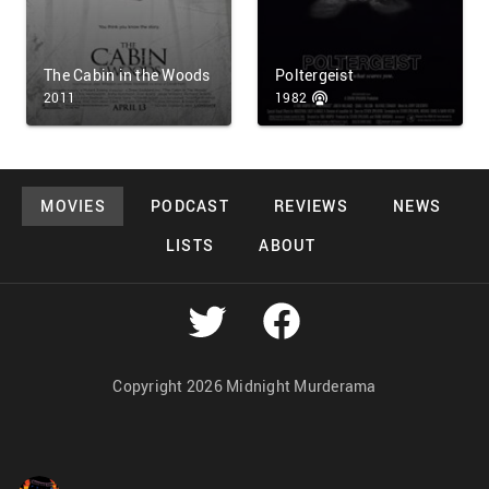
The Cabin in the Woods
Poltergeist
2011
1982
MOVIES
PODCAST
REVIEWS
NEWS
LISTS
ABOUT
Copyright 2026 Midnight Murderama