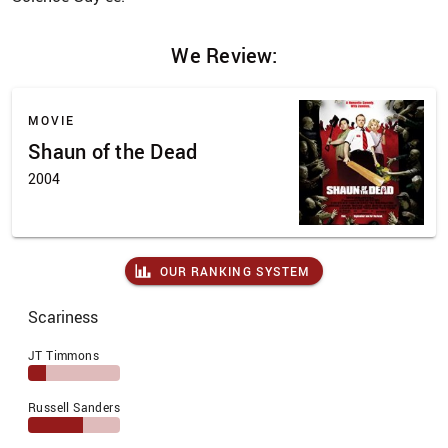
We Review:
MOVIE
Shaun of the Dead
2004
OUR RANKING SYSTEM
Scariness
JT Timmons
Russell Sanders