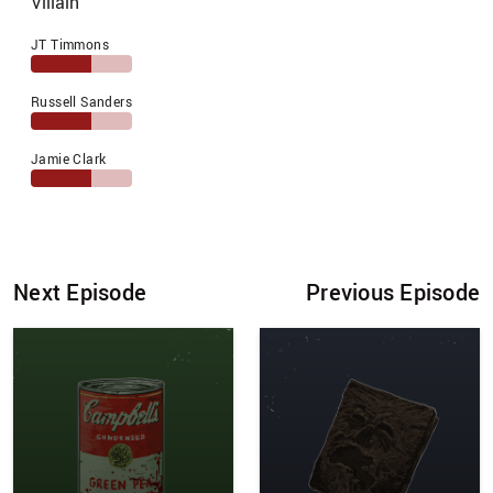
Villain
JT Timmons
Russell Sanders
Jamie Clark
Next Episode
Previous Episode