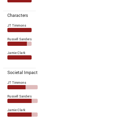
Characters
JT Timmons
Russell Sanders
Jamie Clark
Societal Impact
JT Timmons
Russell Sanders
Jamie Clark