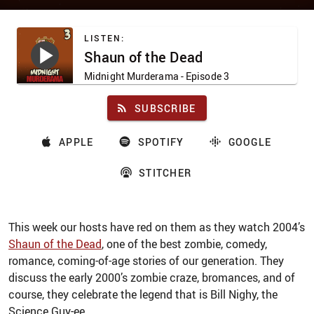
LISTEN:
Shaun of the Dead
Midnight Murderama
- Episode 3
SUBSCRIBE
APPLE
SPOTIFY
GOOGLE
STITCHER
This week our hosts have red on them as they watch 2004’s
Shaun of the Dead
, one of the best zombie, comedy,
romance, coming-of-age stories of our generation. They
discuss the early 2000’s zombie craze, bromances, and of
course, they celebrate the legend that is Bill Nighy, the
Science Guy-ee.