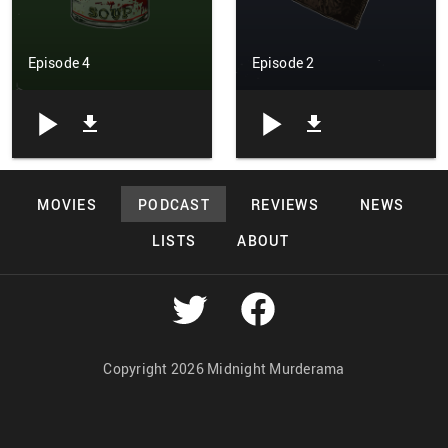
Episode 4
Episode 2
MOVIES
PODCAST
REVIEWS
NEWS
LISTS
ABOUT
Copyright 2026 Midnight Murderama