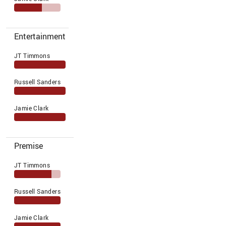
Entertainment
JT Timmons
Russell Sanders
Jamie Clark
Premise
JT Timmons
Russell Sanders
Jamie Clark