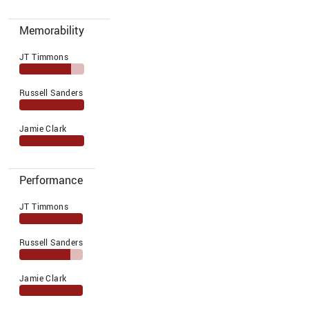
Memorability
JT Timmons
Russell Sanders
Jamie Clark
Performance
JT Timmons
Russell Sanders
Jamie Clark