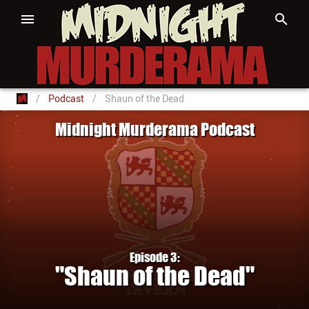
/
Podcast
/
Shaun of the Dead
Midnight Murderama Podcast
Episode 3:
"Shaun of the Dead"