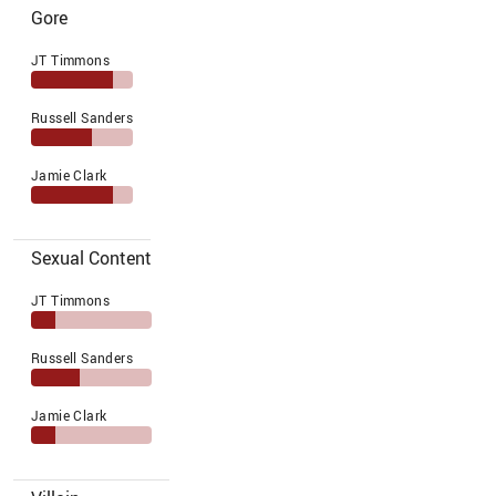
Gore
JT Timmons
Russell Sanders
Jamie Clark
Sexual Content
JT Timmons
Russell Sanders
Jamie Clark