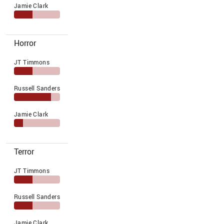
Jamie Clark
Horror
JT Timmons
Russell Sanders
Jamie Clark
Terror
JT Timmons
Russell Sanders
Jamie Clark