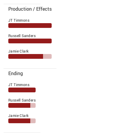
Production / Effects
JT Timmons
Russell Sanders
Jamie Clark
Ending
JT Timmons
Russell Sanders
Jamie Clark