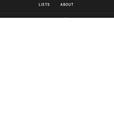
LISTS
ABOUT
Copyright 2026 Midnight Murderama
Lead Deals Productions
Midnight Murderama