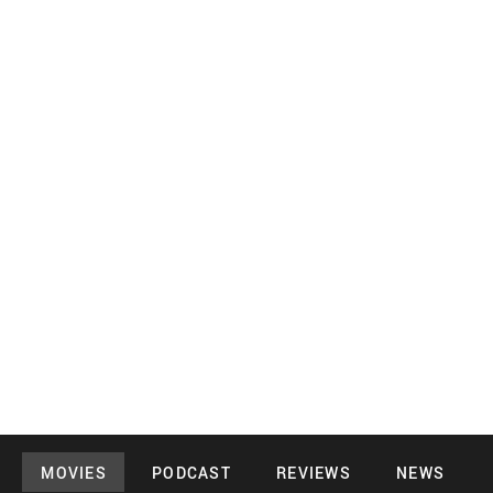
MOVIES
PODCAST
REVIEWS
NEWS