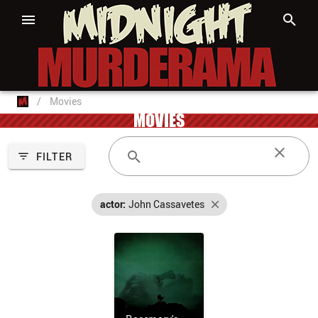
/
Movies
MOVIES
FILTER
actor:
John Cassavetes