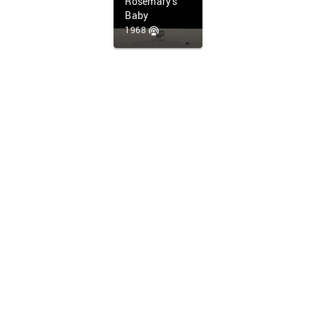
Rosemary's
Baby
1968