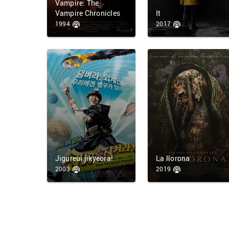
Vampire: The
Vampire Chronicles
It
1994
2017
Jigureul jikyeora!
La llorona
2003
2019