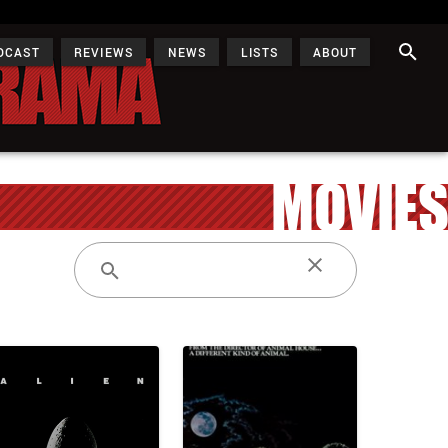
DCAST
REVIEWS
NEWS
LISTS
ABOUT
MOVIES