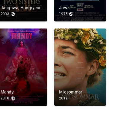
Janghwa, Hongryeon
Jaws
2003
1975
Mandy
Midsommar
2018
2019