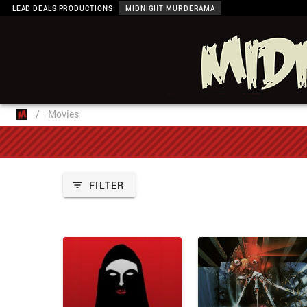
LEAD DEALS PRODUCTIONS
MIDNIGHT MURDERAMA
/
Movies
FILTER