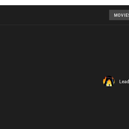
MOVIE
Lead