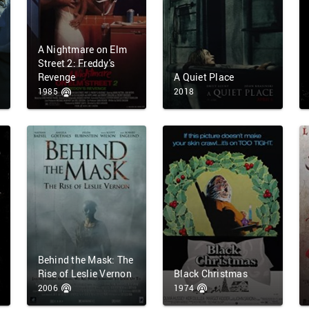
A Nightmare on Elm
Street 2: Freddy's
Revenge
A Quiet Place
1985
2018
Behind the Mask: The
Rise of Leslie Vernon
Black Christmas
2006
1974