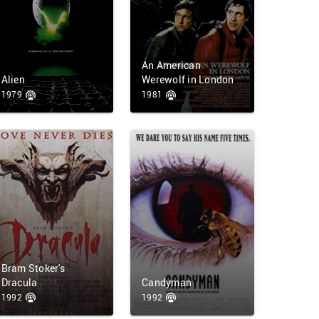
An American
Alien
Werewolf in London
1979
1981
Bram Stoker's
Dracula
Candyman
1992
1992