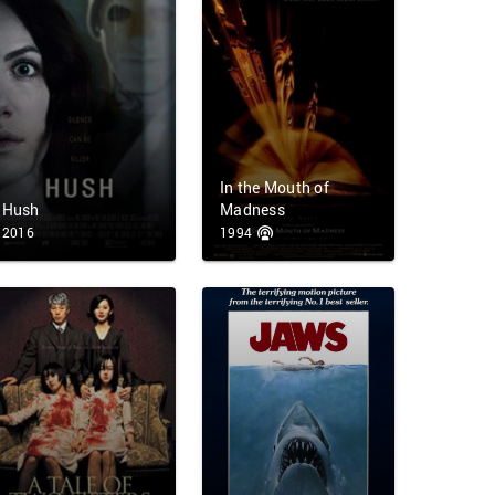
In the Mouth of
Hush
Madness
2016
1994