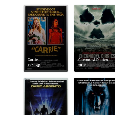
Carrie
Chernobyl Diaries
1976
2012