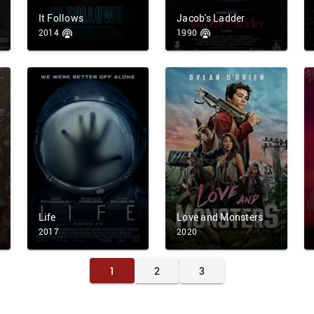
It Follows
Jacob's Ladder
2014
1990
Life
Love and Monsters
2017
2020
1
2
3