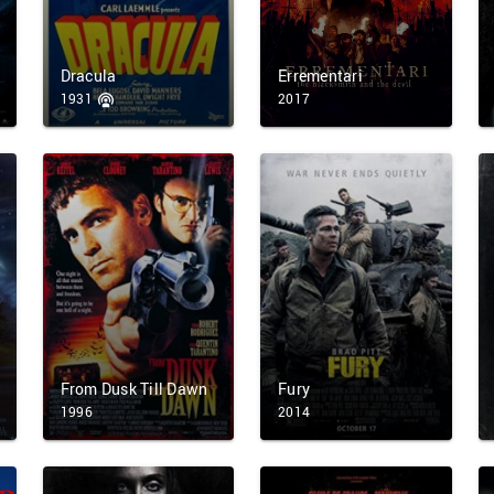
Dracula
Errementari
1931
2017
From Dusk Till Dawn
Fury
1996
2014