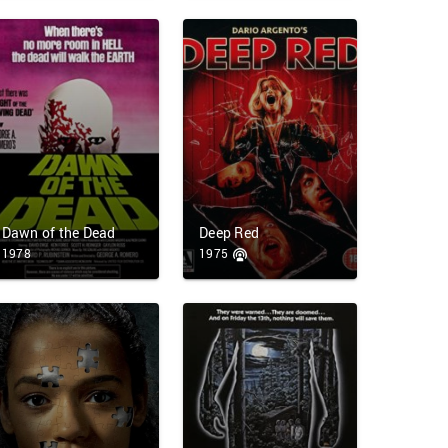
Dawn of the Dead
Deep Red
1978
1975