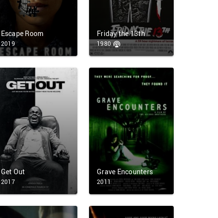
Escape Room
Friday the 13th
2019
1980
Get Out
Grave Encounters
2017
2011