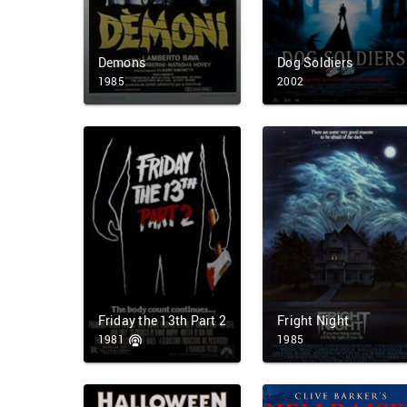
Demons
Dog Soldiers
1985
2002
Friday the 13th Part 2
Fright Night
1981
1985