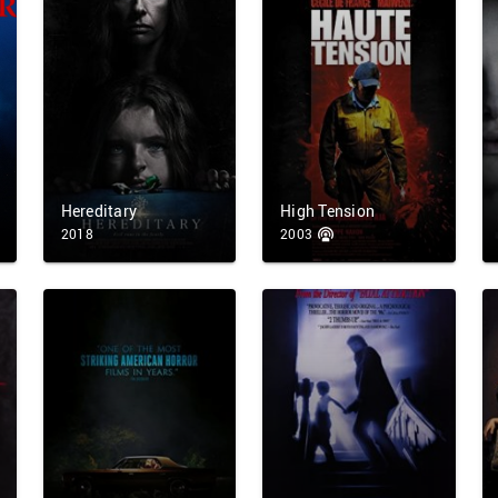
Hereditary
High Tension
2018
2003