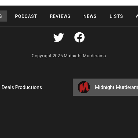
S
PODCAST
REVIEWS
NEWS
LISTS
Copyright 2026 Midnight Murderama
 Deals Productions
Midnight Murdera