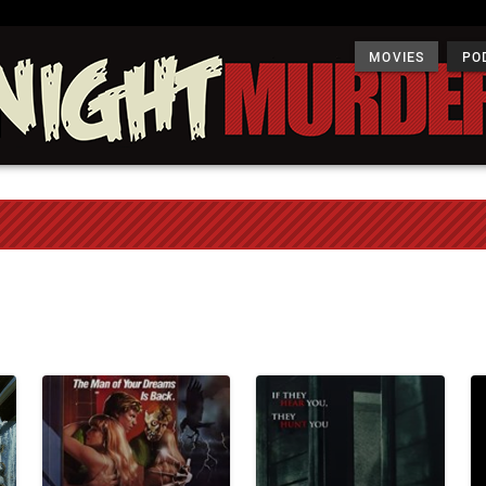
MOVIES
PO