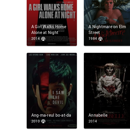
A Girl Walks Home
A Nightmare on Elm
Alone at Night
Street
2014
1984
Ang-ma-reul bo-at-da
Annabelle
2010
2014