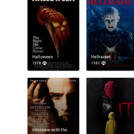
Halloween
Hellraiser
1978
1987
Interview with the