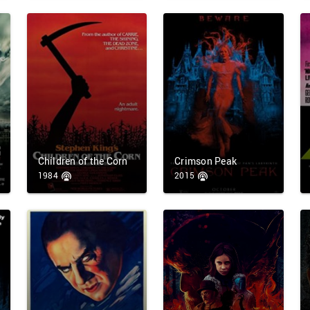
Children of the Corn
Crimson Peak
1984
2015