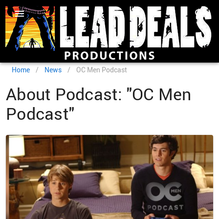
Home
/
News
/
OC Men Podcast
About Podcast: "OC Men
Podcast"