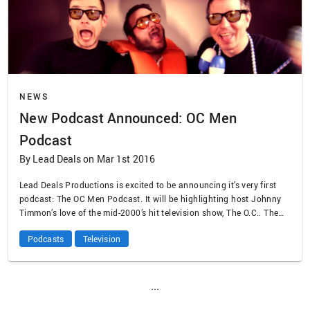
NEWS
New Podcast Announced: OC Men
Podcast
By Lead Deals on Mar 1st 2016
Lead Deals Productions is excited to be announcing it’s very first
podcast: The OC Men Podcast. It will be highlighting host Johnny
Timmon’s love of the mid-2000’s hit television show, The O.C.. The
first episode will premier on March 6.
Podcasts
Television
...