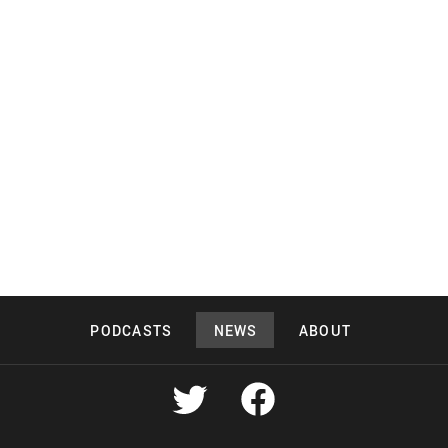
PODCASTS
NEWS
ABOUT