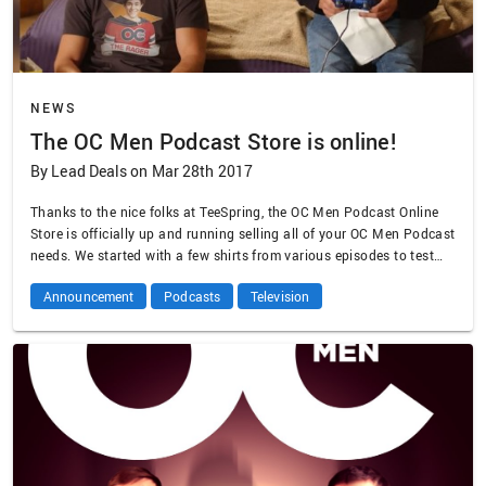
NEWS
The OC Men Podcast Store is online!
By Lead Deals on Mar 28th 2017
Thanks to the nice folks at TeeSpring, the OC Men Podcast Online
Store is officially up and running selling all of your OC Men Podcast
needs. We started with a few shirts from various episodes to test
the waters, but if these prove popular we can try other designs. Let
Announcement
Podcasts
Television
us know what you want to see …