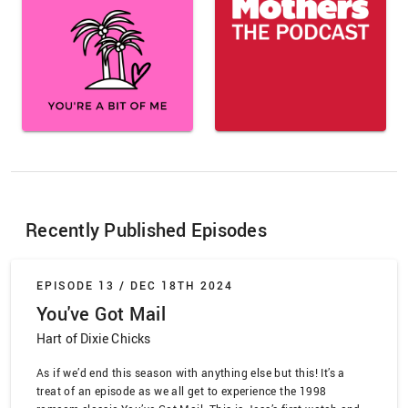
Recently Published Episodes
EPISODE 13 /
DEC 18TH 2024
You've Got Mail
Hart of Dixie Chicks
As if we’d end this season with anything else but this! It’s a
treat of an episode as we all get to experience the 1998