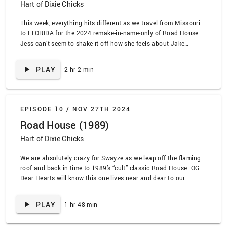
Hart of Dixie Chicks
This week, everything hits different as we travel from Missouri
to FLORIDA for the 2024 remake-in-name-only of Road House.
Jess can’t seem to shake it off how she feels about Jake
Gyllenhaal’s face, but thankfully Jaleh can tolerate it. Plus,
we’re not sorry about the Hart of Dixie references we make, and
PLAY
2 hr 2 min
we are in …
EPISODE 10 /
NOV 27TH 2024
Road House (1989)
Hart of Dixie Chicks
We are absolutely crazy for Swayze as we leap off the flaming
roof and back in time to 1989’s “cult” classic Road House. OG
Dear Hearts will know this one lives near and dear to our
Bluebellian hearts, and it was an experience from its 80s start
to its I-brought-a-bear-to-a-gun-fight finish. To quote our
PLAY
1 hr 48 min
favorite …