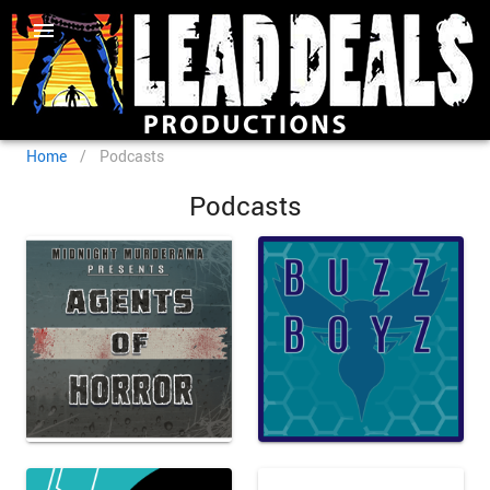
Home
/
Podcasts
Podcasts