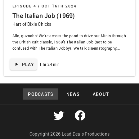
EPISODE 4 /
OCT 16TH 2024
The Italian Job (1969)
Hart of Dixie Chicks
Allo, guvnahs! We’re across the pond to drive our Minis through
the British cult classic, 1969’s The Italian Job (not to be
confused with The Italian Jobby). We talk cinematography,
Quincy Jones, the eternal oldness of Michael Caine, and
occasionally we use a terrible accent to do so. Hang on a
PLAY
1 hr 24 min
minute, dear hearts. We …
PODCASTS
NEWS
ABOUT
Copyright 2026 Lead Deals Productions