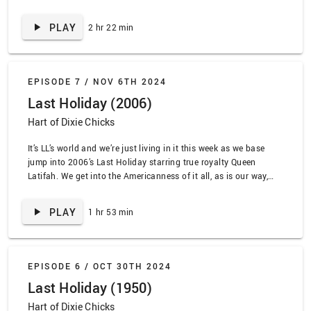
horror expert Jamie back for this couplet, so you know it’ll be a
great dive into practical effects, the bleakness of the early 80s,
PLAY
2 hr 22 min
and …
EPISODE 7 /
NOV 6TH 2024
Last Holiday (2006)
Hart of Dixie Chicks
It’s LL’s world and we’re just living in it this week as we base
jump into 2006’s Last Holiday starring true royalty Queen
Latifah. We get into the Americanness of it all, as is our way,
and we definitely don’t go off about late stage capitalism or the
healthcare system. We also talk about what …
PLAY
1 hr 53 min
EPISODE 6 /
OCT 30TH 2024
Last Holiday (1950)
Hart of Dixie Chicks