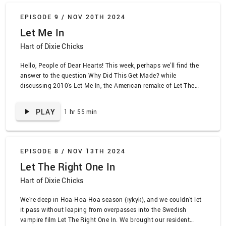
EPISODE 9 /
NOV 20TH 2024
Let Me In
Hart of Dixie Chicks
Hello, People of Dear Hearts! This week, perhaps we’ll find the
answer to the question Why Did This Get Made? while
discussing 2010’s Let Me In, the American remake of Let The
Right One In. We dive into the obvious-ness of it all while
creating the phrase trickle-down bullyism and mentioning
PLAY
1 hr 55 min
Richard Jenkins by full …
EPISODE 8 /
NOV 13TH 2024
Let The Right One In
Hart of Dixie Chicks
We’re deep in Hoa-Hoa-Hoa season (iykyk), and we couldn’t let
it pass without leaping from overpasses into the Swedish
vampire film Let The Right One In. We brought our resident