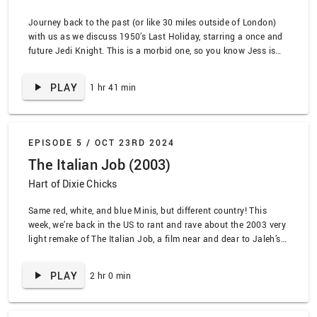
Journey back to the past (or like 30 miles outside of London)
with us as we discuss 1950’s Last Holiday, starring a once and
future Jedi Knight. This is a morbid one, so you know Jess is
excited for all the comas… and then death. We go into why this
is the original White Lotus, …
PLAY
1 hr 41 min
EPISODE 5 /
OCT 23RD 2024
The Italian Job (2003)
Hart of Dixie Chicks
Same red, white, and blue Minis, but different country! This
week, we’re back in the US to rant and rave about the 2003 very
light remake of The Italian Job, a film near and dear to Jaleh’s
heart. We get nostalgic about DVD rental shops, Napster, and
the summer blockbuster while our heist team heists …
PLAY
2 hr 0 min