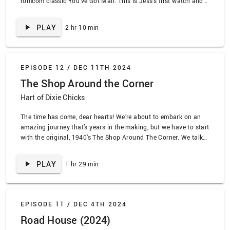
romcom classic You’ve Got Mail. This is Jess’s first watch and
Jaleh’s fifty-millionth, so it’s OG Hart Chicks. That means we
have all the takes, especially about 90s tech, New …
PLAY
2 hr 10 min
EPISODE 12 /
DEC 11TH 2024
The Shop Around the Corner
Hart of Dixie Chicks
The time has come, dear hearts! We’re about to embark on an
amazing journey that’s years in the making, but we have to start
with the original, 1940’s The Shop Around The Corner. We talk
about how Jimmy Stewart continues to be the best, the wildly
dark turn of the subplot, and the number of …
PLAY
1 hr 29 min
EPISODE 11 /
DEC 4TH 2024
Road House (2024)