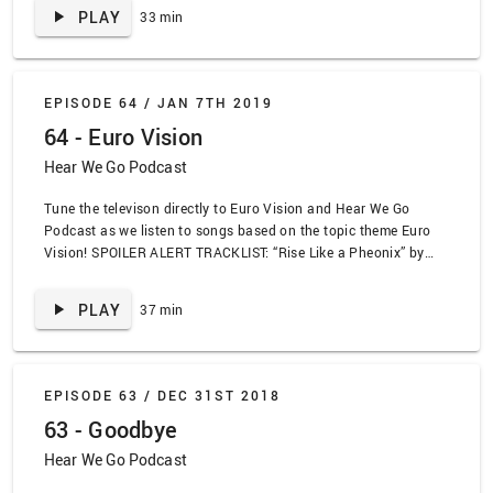
Crash Test Dummies, “Pancakes For One” by Of Montreal, “Good
PLAY
33 min
Bye Forever” by Alkaline Trio, “Less Talk, More Rock” by
Propaghandi, “Let’s Go to the Mall” by Robin Sparkles, “She’s
Kerosene” by The Interupters, “Ska Sucks” by Propaghandi, “X”
by Poppy, “Matilda” by Alt J, “Fitzpleasure” by Alt J, “O Canada”
EPISODE 64 /
JAN 7TH 2019
by Nelly Furtado
64 - Euro Vision
Hear We Go Podcast
Tune the televison directly to Euro Vision and Hear We Go
Podcast as we listen to songs based on the topic theme Euro
Vision! SPOILER ALERT TRACKLIST: “Rise Like a Pheonix” by
Conchita Wurst, “Gengis Khan” by Dschinghis Khan, “Toy” by
Netta, “Hard Rock Hallelujah” by Lordi, “Poupee de circe,
PLAY
37 min
poupee de son” by France Gall, “Fairytale” by Alexandra Rybak,
“Waterloo” by Abba, “Irelande Douze Pointe” by Dearren Smith
and Simon Fine, “Juice” by Lizzo, “Motion Sickness” by Phoebe
Bridges, “We Are the Winners” by LT United
EPISODE 63 /
DEC 31ST 2018
63 - Goodbye
Hear We Go Podcast