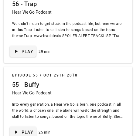
56 - Trap
Hear We Go Podcast
We didn’t mean to get stuck in the podcast life, but here we are
in this Trap. Listen to us listen to songs based on the topic
theme Trap. www.lead.deals SPOILER ALERT TRACKLIST: “Trap
Queen” by Fetty Wop, “Trans DF Express” by the Dungeon
Family, “Bodak Yellow” by Cardi B, “You a Sheep” Blvc Svnd,
PLAY
29 min
“Hard in the Paint” by Waka Flocka, “Fairground” by Simply
Red, “Xs and Os” by Elle King, “Black Beetles” by Rae Stremmurd
ft. Guicci Mane
EPISODE 55 /
OCT 29TH 2018
55 - Buffy
Hear We Go Podcast
Into every generation, a Hear We Go is born: one podcast in all
the world, a chosen one. she alone will wield the strength and
skill to listen to songs; based on the topic theme of Buffy. She
is the Hear We Go www.lead.deals SPOILER ALERT TRACKLIST:
“Pain” by Four Star Mary, “Vampires Will Never Hurt You” by My
PLAY
25 min
Chemical Romance, “Wild Horses” by The Sundays, “Sugar