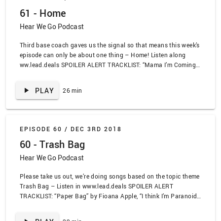
Dream Wife feat Fever Dream, “The Banished Heart” by Oceans
61 - Home
of Slumber, “Saa Charju” by PBN
Hear We Go Podcast
Third base coach gaves us the signal so that means this week’s
episode can only be about one thing – Home! Listen along
ww.lead.deals SPOILER ALERT TRACKLIST: “Mama I’m Coming
Home” by Ozzy Osbourne, “Welcome Home” by King Vulture,
“Story of My Life” by Social Distortion, “A Home Is Not A Home”
PLAY
26 min
by Luther Vandross, “Never Too Much” by Luther Vandross, “28”
by Nine Inch Nails, “Trash Bat” by AFI, “Homeward Bound” by
Simon and Garfunkel
EPISODE 60 /
DEC 3RD 2018
60 - Trash Bag
Hear We Go Podcast
Please take us out, we’re doing songs based on the topic theme
Trash Bag – Listen in www.lead.deals SPOILER ALERT
TRACKLIST: “Paper Bag” by Fioana Apple, “I think I’m Paranoid”
by Garbage, “Trailer Trash” by Modest Mouse, “Trash Flavored
Trash” by the Blood Brothers, “I Love Trash” by Oscar the