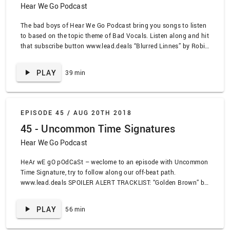
Hear We Go Podcast
The bad boys of Hear We Go Podcast bring you songs to listen
to based on the topic theme of Bad Vocals. Listen along and hit
that subscribe button www.lead.deals “Blurred Linnes” by Robin
Thicke, “Bastards of Young” by The Replacements, “Alex
Chilton” by The Replacements, “Skin of Yellow Country Teeth”
PLAY
39 min
by Clap Your Hands Say Yeah, “Achilles” by You And I, “Lord
Abortion” by Cradle of Filth, “Love Is All” by The Tallest Man on
Earth, “Ass Like That” by Eminem, “All By Myself” by Babes in
Toyland, “I Came Around” by Murder by Death, “Minyo Medley”
EPISODE 45 /
AUG 20TH 2018
by Ssing Ssing, “Just A Friend” by Biz Markie
45 - Uncommon Time Signatures
Hear We Go Podcast
HeAr wE gO pOdCaSt – weclome to an episode with Uncommon
Time Signature, try to follow along our off-beat path.
www.lead.deals SPOILER ALERT TRACKLIST: “Golden Brown” by
the Stranglers, “Spoonman” by Soundgarden, “Say a little prayer
for you” by Aretha Franklin, “Sex Jam 2: Insect Incest” by
PLAY
56 min
Milemarker, “” by Drive Like Jehu, “Lateralus” by Tool, “YY Milk”
by DJ Cummerbund, “Pyramid Song” by Radiohead, “Videotape”