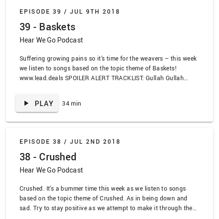
Boys, “Here for the Beer” by the Sloppy Boys, “Summer Breeze”
EPISODE 39 /
JUL 9TH 2018
by Seals & Croft
39 - Baskets
Hear We Go Podcast
Suffering growing pains so it’s time for the weavers – this week
we listen to songs based on the topic theme of Baskets!
www.lead.deals SPOILER ALERT TRACKLIST: Gullah Gullah
Island Theme Song, “Basket Case” by Green Day, “The Wicker
Man” by Iron Maiden, “Basketball” by Kurtis Blow, “Hang ’em
PLAY
34 min
High” by B-Real, Coolio, Method Man, LL Cool J, and Busta
Rhymes, “Voice of Memphis” by Negro Terror, “Cry Little Sister”
by Marilyn Manson, “Simple Pleasures in America” by The
Arrivals, “Ring of Fire” by Lera Lynn, “Nice For What” by Drake,
EPISODE 38 /
JUL 2ND 2018
“Like It Like That ” by Cardi B, “Splinters” by Shal Marshall,
38 - Crushed
“Tisket Tasket” by Haley Mills
Hear We Go Podcast
Crushed. It’s a bummer time this week as we listen to songs
based on the topic theme of Crushed. As in being down and
sad. Try to stay positive as we attempt to make it through these
sad times. www.lead.deals SPOILER ALERT TRACKLIST: “River”