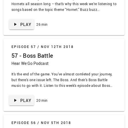
Hornets all season long – that’s why this week we’re listening to
songs based on the topic theme “Hornet.” Buzz buzz
www.lead.deals SPOILER ALERT TRACKLIST: “Hornet’s Nest” by
Tenacious D, “The Green Hornet Theme” by Al Hurt, “Flight of the
PLAY
26 min
Bumblebee” by Manowar, “Star Wearing Purple” Gogol Bordello,
“Heart of a Champion” by Nelly feat John Tesh, “Bobby’s World
Theme” by John Tesh, “When the Tanks Roll Over Poland Again”
by Automatics, “The Cambrian Explosion” by The Ocean, “The
EPISODE 57 /
NOV 12TH 2018
Walker” by Christine and the Queens, “Humble” by Kendrick
57 - Boss Battle
Lamar
Hear We Go Podcast
It’s the end of the game. You’ve almost comleted your journey,
but there’s one issue left. The Boss. And their’s Boss Battle
music to go with it. Listen to this week’s episode about Boss
Battle. www.lead.deals SPOILER ALERT TRACKLIST: “King K.
Rool’s Theme” by Donkey Kong Country, “Sanctuary Guardian”
PLAY
20 min
by Earthbound, “OD” by Polyphia, “Mega Man 2” by Minibosses,
“Castlevania” by Minibosses, “Contra” by Minibosses,
“Sometimes You Meet the RIght People at the Wrong Time” by
Can’t Swim, “Champion Red/Blue” by Pokemon
EPISODE 56 /
NOV 5TH 2018