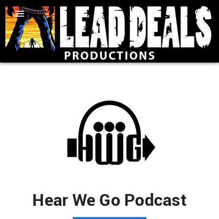
Hear We Go Podcast