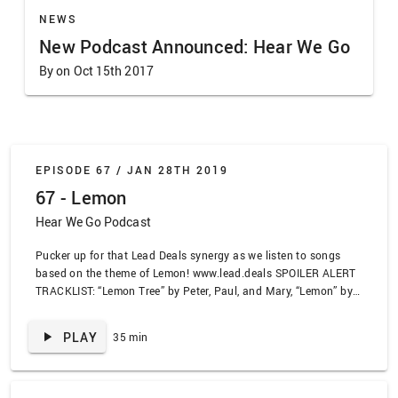
NEWS
New Podcast Announced: Hear We Go
By on Oct 15th 2017
EPISODE 67 /
JAN 28TH 2019
67 - Lemon
Hear We Go Podcast
Pucker up for that Lead Deals synergy as we listen to songs
based on the theme of Lemon! www.lead.deals SPOILER ALERT
TRACKLIST: “Lemon Tree” by Peter, Paul, and Mary, “Lemon” by
U2, “Lemonade” by Gucci Mane, “Orange Juice” by Odd Future,
“Heartbeat Song” by Kelly Clarkson, “Fancy” by Kelly Clarkson,
PLAY
35 min
“Sour Times” by Portishead, “Sour Times” by The Civil Wars,
“Speed With a Yellow Bullet” by Head Automatica, “A Small
Town Outside of Boston” by Piebald, “Genius (Lil Wayne Remix”
by Sia feat Diplo, Lil Wayne, Labryinth, “Corduroy” by Pearl Jam,