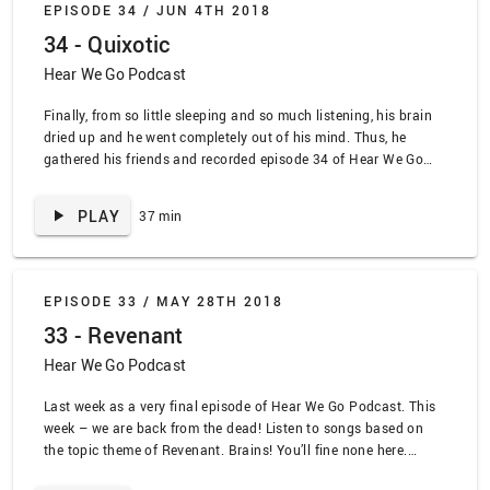
EPISODE 34 /
JUN 4TH 2018
Masquerade” by the Blood Brothers, “Cigarettes and Chocolate
34 - Quixotic
Milk” by Rufus Wainwright, “In Spite of Me” by Morphine,
“Coffee and Cigaretttes” by Jimmy Eat World, “Row Row” by
Hear We Go Podcast
Zeal and Ardor, “Smoke on the Water” by Deep Purple
Finally, from so little sleeping and so much listening, his brain
dried up and he went completely out of his mind. Thus, he
gathered his friends and recorded episode 34 of Hear We Go
Podcast. The topic theme of Quixotic! Listen along
www.lead.deals SPOILER ALERT TRACKLIST: “Eye of the Tiger”
PLAY
37 min
by Survivor, “Through the Fires and the Flames” by Dragonforce,
“Swim Good” by Frank Ocean, “Better” by Guns N Roses,
“Hyperballad” by Bjork, “Pink” by Janelle Monae, “Cosmic Love”
by Florence and the Machine, “Night Sky” by chvrches, “Oh
EPISODE 33 /
MAY 28TH 2018
Bondage Up Yours” by X-Ray Spex, “Defying Gravity” by Wicked
33 - Revenant
Hear We Go Podcast
Last week as a very final episode of Hear We Go Podcast. This
week – we are back from the dead! Listen to songs based on
the topic theme of Revenant. Brains! You’ll fine none here.
www.lead.deals EPISODE TRACKLIST SPOILER ALERT: “Zombie”