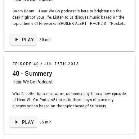
Boom Boom – Hear We Go podcast is here to brighten up the
dark night of your life. Listen to us discuss music based on the
topic theme of Fireworks. SPOILER ALERT TRACKLIST: “Rocket
Man” by Elton John, “Explode” by Big Freedia, “Deformative” by
Black Eyes, “Hooray For Humans” by Q And Not U, “For Marcus”
PLAY
30 min
by Plot to Blow Up the Eiffel Tower, “Here’s Your Future” by The
Thermals, “Nike A Go Go” by The Misfits, “Dreamhouse” by
Deafheaven, “You a Grand Old Flag” by Micky Mouse
EPISODE 40 /
JUL 16TH 2018
40 - Summery
Hear We Go Podcast
What’s better for a nice warm, summery day than a new episode
of Hear We Go Podcast! Listen to these boys of summery
discuss songs based on the topic theme of Summery.
www.lead.deals SPOILER ALERT TRACKLIST: “Boys of Summer”
by Don Henley, “My own Summer” by The Deftones, “Summer” by
PLAY
35 min
Modest Mouse, “You’re So Last Summer” by Taking Back
Sunday, “In the Summertime” by Rural Alberta Advantage, “This
Time” by the Night Flight Orchestra, “Let’s Party” by Sloppy