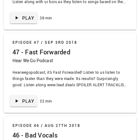
Listen along with ur bois as they listen to songs based on the
topic theme Guitar Tapping. SPOILER ALERT TRACKLIST:
“”Crazy Train” by Ozzy Osbourne, “Mighty Morphin Power
PLAY
38 min
Rangers” by Ron Wasserman, “Always Focused” by Tiny Moving
Parts, “Every Place is a House” by Maps and Atlas, “Eruption”
by Van Halen, “One” by Metallica, “Anesthesia” by Metallica,
“Transformer” by Marnie Stern, “Crematorium” by Meth Witch,
EPISODE 47 /
SEP 3RD 2018
“Duct Tape Smile” by Psyopus, “Ares” by Yvette Young,
47 - Fast Forwarded
“Invincible” by Muse
Hear We Go Podcast
Hearwegopodcast, it’s Fast Forwarded! Listen to us listen to
things faster than they were made. Its results? Surprisingly
good. Listen along www.lead.deals SPOILER ALERT TRACKLIST:
“Hallelujah” by Pentatonix, “Summer Breeze” by Type O
Negative, “Nothing Compares to You” by Sinead O’Connor,
PLAY
32 min
“Butterflies” by Casey Musgraves, “Sail” by AWOLNATION,
“Someone I used to know” by Gotye, “So Cool” by Dounia,
“Casablanca” by Dounia, “Is This Thing Cursed?” by Alkaline
Trio, “Pieces of Me” by Ledisi
EPISODE 46 /
AUG 27TH 2018
46 - Bad Vocals