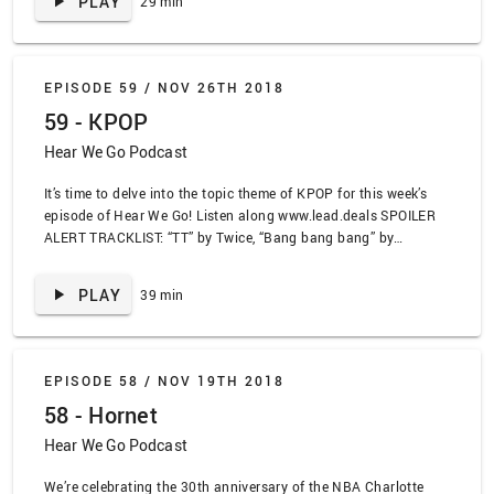
PLAY
29 min
Grouch, “Trash Day” by Nelly, “Funeral” by Phoebe Bridgers,
“Funeral” by Spanish Love Songs, “How I See It” by Dounia,
“Trash Bag King” by Neef Buck
EPISODE 59 /
NOV 26TH 2018
59 - KPOP
Hear We Go Podcast
It’s time to delve into the topic theme of KPOP for this week’s
episode of Hear We Go! Listen along www.lead.deals SPOILER
ALERT TRACKLIST: “TT” by Twice, “Bang bang bang” by
Bigbang, “Boombayah” by Blackpink, “With the punk” by Shorty
Cat, “Secret of Orchid of Your Right Eye” by Loro’s, “Lazy Eye” by
PLAY
39 min
Silversun Pickups, “Parking Lot” by Blink 182, “Come Back
Home” by Seo Taiji and the Boys
EPISODE 58 /
NOV 19TH 2018
58 - Hornet
Hear We Go Podcast
We’re celebrating the 30th anniversary of the NBA Charlotte