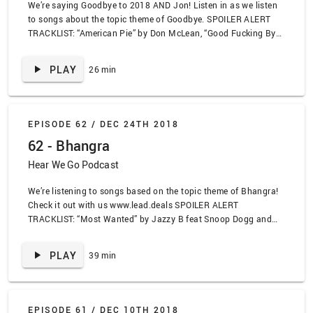
We’re saying Goodbye to 2018 AND Jon! Listen in as we listen
to songs about the topic theme of Goodbye. SPOILER ALERT
TRACKLIST: “American Pie” by Don McLean, “Good Fucking Bye”
by Alkaline Trio, “I Will Remember You” by Sarah McClachlan,
“T.S.R.” by Against Me!, “Nobody” by Wonder Girls, “Main
PLAY
26 min
Theme” by Mike Tyson Punch Out, “Know Your Chicken” by Cibo
Matto, “Space Christmas” by Shonen Knife, “Dark All Day” by
Gunship, “Good Riddance” by Green Day
EPISODE 62 /
DEC 24TH 2018
62 - Bhangra
Hear We Go Podcast
We’re listening to songs based on the topic theme of Bhangra!
Check it out with us www.lead.deals SPOILER ALERT
TRACKLIST: “Most Wanted” by Jazzy B feat Snoop Dogg and
Mister Capone-E, “Apna Sangeet Vaje Apna Sangeet” by Apna
Sangeet, “Get Ur Freak On” by Missy Elliott, “Whole Lot of Love”
PLAY
39 min
by Kissmet, “Jogi” by Panjabi MC, “Bware of the Boys” by
Panjabi MC remixed by Jay-Z, “Mistakes We Knew We Were
Making” by Straylight Run, “Feels Like Home” by Chantal
Kreviazuk, “Next to the Trash” by Punch Brothers, “F.U.U.” by
EPISODE 61 /
DEC 10TH 2018