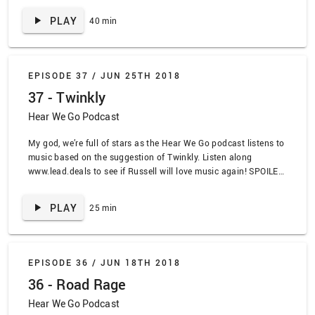
by Joni Mitchell, “The Sermon” by Ahab, “My Life As a Beyonce
PLAY
40 min
Ringtone” by Talons, “Lioness” by Songs: Ohia, “Changes” by
Charles Bradley, “Searching for a former clarity” by Against Me!,
“Hey” by The Pixies, “June 18, 1976” by Pedro the Lion, “Hurt”
by NIN, “Closers” by the Chainsmokers, “Twin Sized Mattress”
EPISODE 37 /
JUN 25TH 2018
by the Front Bottoms, “Howling” by The Dahmers, “Seasons
37 - Twinkly
Don’t Fear the Reaper, We Can Be Like They are” by Totem Skin,
“Brick” by Ben Folds Five
Hear We Go Podcast
My god, we’re full of stars as the Hear We Go podcast listens to
music based on the suggestion of Twinkly. Listen along
www.lead.deals to see if Russell will love music again! SPOILER
ALERT TRACKLIST: “Rockin Robin” by Jackson 5, “Trembling
Hands” by Explosions in the Sky, “My Name is Jonas” by
PLAY
25 min
Weezer, “Ceremony” by the Appleseed Cast, “Immortals” by
Marnie Stern, “Behold the Wolf” by Summerbirds in the Cellar,
“Winter Coats” by Single Mothers, “Shiny Happy People” by
R.E.M.
EPISODE 36 /
JUN 18TH 2018
36 - Road Rage
Hear We Go Podcast