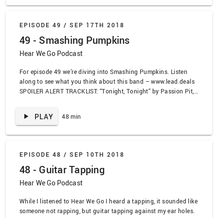
by Radiohead, “Street Spirit” by Radiohead, “The Eraser” by
Thom Yorke, “Burn the Witch” by Radiohead, “Blood in the Cut”
by K.Flay, “No Suprises” by Regina Specktor
EPISODE 49 /
SEP 17TH 2018
49 - Smashing Pumpkins
Hear We Go Podcast
For episode 49 we’re diving into Smashing Pumpkins. Listen
along to see what you think about this band – www.lead.deals
SPOILER ALERT TRACKLIST: “Tonight, Tonight” by Passion Pit,
“1979” by Smashing Pumpkins, “Christmas Time” by Smashing
Pumpkins, “Bodies” by Smashing Pumpkins, “X.Y.U.” by
PLAY
48 min
Smashing Pumpkins, “Today” by Smashing Pumpkins, “Cherub
Rock” by Smashing Pumpkins, “Here Is No Why” by Smashing
Pumpkins, “Cupid De Locke” by Smashing Pumpkins, “Honestly”
by Zwan, “Through the Eyes of Ruby” by Smashing Pumpkins,
EPISODE 48 /
SEP 10TH 2018
“Said Sadly” by Smashing Pumpkins, “Pennies” by Smashing
48 - Guitar Tapping
Pumpkins, “Eye” by Smashing Pumpkins, “Solara” by Smashing
Pumpkins, “The Season” by All Get Out, “We only come out at
Hear We Go Podcast
night” by Murder By Death
While I listened to Hear We Go I heard a tapping, it sounded like
someone not rapping, but guitar tapping against my ear holes.