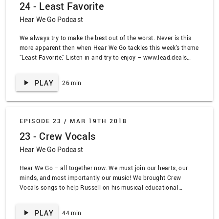
24 - Least Favorite
Hear We Go Podcast
We always try to make the best out of the worst. Never is this
more apparent then when Hear We Go tackles this week’s theme
“Least Favorite.” Listen in and try to enjoy – www.lead.deals
SPOILER ALERT TRACKLIST: “Because I got High” Afro Man,
“Make it Bun Dem” by Skrillex ft. Damien Marley, “Country
PLAY
26 min
Reggae” by Laurie Leblanc, “Accidentally Racist” by Brad
Paisley and LL Cool J, “Simply Having a Wonderful
Christmastime” by Paul McCartney, “Moses Bones” by
Numbtongue,
EPISODE 23 /
MAR 19TH 2018
23 - Crew Vocals
Hear We Go Podcast
Hear We Go – all together now. We must join our hearts, our
minds, and most importantly our music! We brought Crew
Vocals songs to help Russell on his musical educational
journey! Listen in www.lead.deals SPOILER ALERT TRACK LIST:
“In the Navy” by the Village People, “The Boy with the Arab
PLAY
44 min
Strap” by Belle and Sebastian, “Get me Away from Here I’m