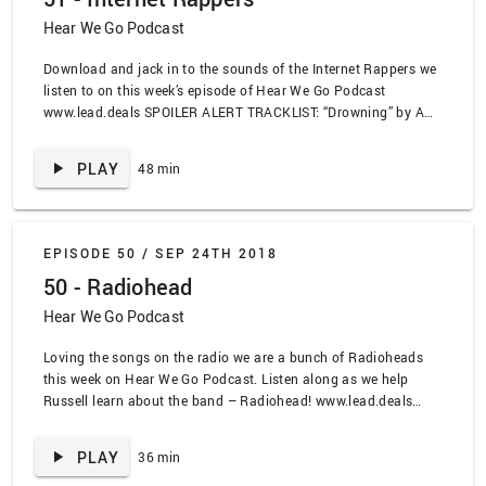
Titus Andronicus
Hear We Go Podcast
Download and jack in to the sounds of the Internet Rappers we
listen to on this week’s episode of Hear We Go Podcast
www.lead.deals SPOILER ALERT TRACKLIST: “Drowning” by A
Boogie Wit Da Hoodie, “Rockstar” by Post Malone ft 21 Savage,
“XO Tour Lif3” by Lil Uzi Vert, “Look At Me” by Xxxtentation,
PLAY
48 min
“Lucid Dreams” by Juice Wrld, “Sad” by Kodie Shane ft. Lil
Yachty, “Heart Attack” by scarlxrd, “Achoo” by Keith Ape x Ski
Mask the Slump God, “Fifteenth Step” by Radiohead, “Exit Music
For a Filmx” by Radiohead, “Talk Show Host” by Radiohead, “Do
EPISODE 50 /
SEP 24TH 2018
the Hippogrif” by the Weird Sisters, “Take It All Back” by Judah
50 - Radiohead
and the Lion, Eminem as a Talking Heads Song, “Making
Coffee” by OC Men Podcast
Hear We Go Podcast
Loving the songs on the radio we are a bunch of Radioheads
this week on Hear We Go Podcast. Listen along as we help
Russell learn about the band – Radiohead! www.lead.deals
SPOILER ALERT TRACKLIST: “Just” by Mark Ronson ft.
Phantom Planet, “High and Dry” by Radiohead, “Idioteque” by
PLAY
36 min
Radiohead, “Fake Plastic Trees” by Radiohead, “Electioneering”