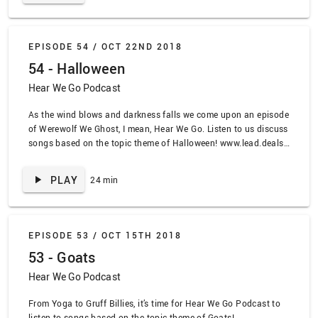
Water” by Cibo Matto, “The Lucky Ones” by Bif Naked
EPISODE 54 /
OCT 22ND 2018
54 - Halloween
Hear We Go Podcast
As the wind blows and darkness falls we come upon an episode
of Werewolf We Ghost, I mean, Hear We Go. Listen to us discuss
songs based on the topic theme of Halloween! www.lead.deals
SPOILER ALERT TRACKLIST: “This Is Halloween” by The
Nightmare Before Christmas, “I Remember Halloween” by the
PLAY
24 min
Misfits, “I Put a Spell On You” by Bette Middler, “Obsidian” by
John Carpenter, “Oh My God” by Ida Maria, “Halloween Theme”
by John Carpenter
EPISODE 53 /
OCT 15TH 2018
53 - Goats
Hear We Go Podcast
From Yoga to Gruff Billies, it’s time for Hear We Go Podcast to
listen to songs based on the topic theme of Goats!