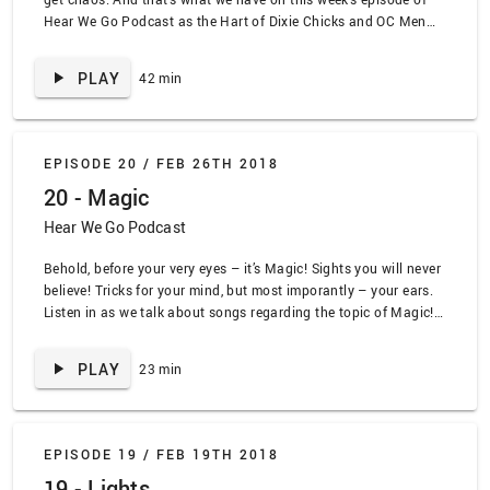
Hear We Go Podcast as the Hart of Dixie Chicks and OC Men
mash up to help me on my musical journey. Listen along to all
of the mashed up fun, www.lead.deals
PLAY
42 min
EPISODE 20 /
FEB 26TH 2018
20 - Magic
Hear We Go Podcast
Behold, before your very eyes – it’s Magic! Sights you will never
believe! Tricks for your mind, but most imporantly – your ears.
Listen in as we talk about songs regarding the topic of Magic!
www.lead.deals SPOILER TRACKLIST ALERT “Magic Man” by
Heart, “I Was Born a Unicorn” by the Unicorns, “Defender” by
PLAY
23 min
Manowar, “Substitutiary Locomotion” by Bedknobs and
Broomsticks, “Magic” the Cars, “Chalkline” by Strike Anywhere,
“Magic” by Ben Folds Five
EPISODE 19 /
FEB 19TH 2018
19 - Lights