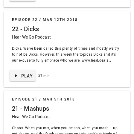
Dying” by Belle and Sebastian, “With Arms Outstretched” by Rilo
Kiley, “For the Record” by Stretch Arm Strong, “Superhero” by
Bane, “The Ballad of Me and My Friends” by Frank Turner,
EPISODE 22 /
MAR 12TH 2018
“Throw Your Guns” by Onyx, “Emerald Sword” by Rhapsody, “Fix
22 - Dicks
You” by Coldplay, “Kiss Me I’m Shitfaced” by Dropkick Murphys,
“Auld Lang Syne” by The Real McKenzies, “I’ll take my love to
Hear We Go Podcast
the grave” by Converge, “No Halos” by Sorority Noise, “No
Halos” By Sorority Noise
Dicks. We’ve been called this plenty of times and mostly we try
to not be Dicks. However, this week the topic is Dicks and it’s
our excuse to fully embrace who we are. www.lead.deals
SPOILER ALERT TRACKLIST: “Maynard’s Dick” by Tool,
“Ananconda” by Nicki Minaj, “Professional Rapper” by Lil Dicky,
PLAY
37 min
“Ham on the Bone” by GWAR, “The Dick of Death” by Pansy
Divsion, “Make Me Feel” by Janelle Monae, “World in Harmony”
by Adebisi Shank, “Down With the Sickness” by Richard Cheese
EPISODE 21 /
MAR 5TH 2018
21 - Mashups
Hear We Go Podcast
Chaos. When you mix, when you smash, when you mash – up
get chaos. And that’s what we have on this week’s episode of