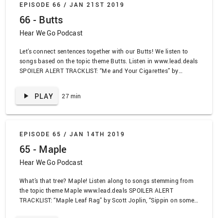
EPISODE 66 /
JAN 21ST 2019
“Doing the Butt” by E. U., “Yellow” by Coldplay
66 - Butts
Hear We Go Podcast
Let’s connect sentences together with our Butts! We listen to
songs based on the topic theme Butts. Listen in www.lead.deals
SPOILER ALERT TRACKLIST: “Me and Your Cigarettes” by
Miranda Lambert, “Killbot 2000” by Murder by Death, “Stinkfist”
by Tool, “Twenty One” by Samia, “Shattering” by Sincere
PLAY
27 min
Engineer, “Coffee and Cigarettes” by Jimmy Eat World
EPISODE 65 /
JAN 14TH 2019
65 - Maple
Hear We Go Podcast
What’s that tree? Maple! Listen along to songs stemming from
the topic theme Maple www.lead.deals SPOILER ALERT
TRACKLIST: “Maple Leaf Rag” by Scott Joplin, “Sippin on some
Syrup” by Three 6 Mafia, “Afternoons and Coffeespoons” by