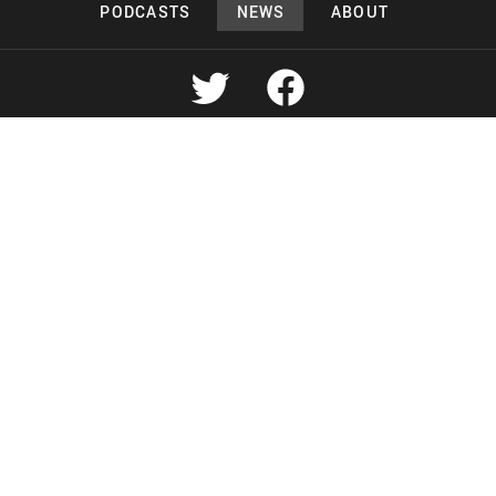
PODCASTS
NEWS
ABOUT
Copyright 2026 Lead Deals Productions
Lead Deals Productions
Midnight Murderama