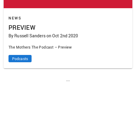
NEWS
PREVIEW
By Russell Sanders on Oct 2nd 2020
The Mothers The Podcast – Preview
Podcasts
...