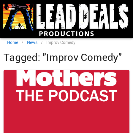
Home
/
News
/
Improv Comedy
Tagged: "Improv Comedy"