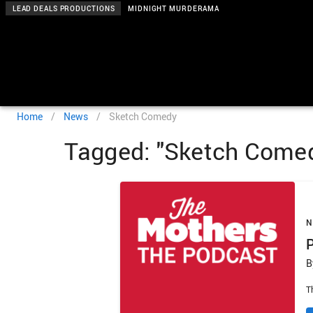
LEAD DEALS PRODUCTIONS
MIDNIGHT MURDERAMA
Home
/
News
/
Sketch Comedy
Tagged: "Sketch Come
B
T