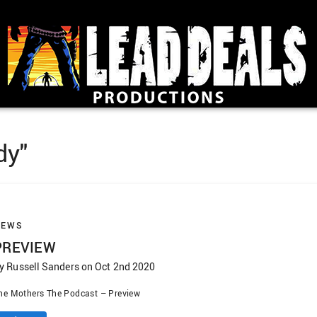
dy"
NEWS
PREVIEW
y Russell Sanders on Oct 2nd 2020
he Mothers The Podcast – Preview