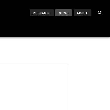
PODCASTS
NEWS
ABOUT