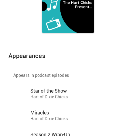
Appearances
Appears in podcast episodes
Star of the Show
Hart of Dixie Chicks
Miracles
Hart of Dixie Chicks
Season 2 Wrap-Up