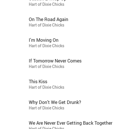
Hart of Dixie Chicks
On The Road Again
Hart of Dixie Chicks
I'm Moving On
Hart of Dixie Chicks
If Tomorrow Never Comes
Hart of Dixie Chicks
This Kiss
Hart of Dixie Chicks
Why Don't We Get Drunk?
Hart of Dixie Chicks
We Are Never Ever Getting Back Together
Hart of Dixie Chicks