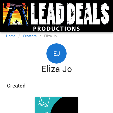
Home
/
Creators
/
Eliza Jo
EJ
Eliza Jo
Created