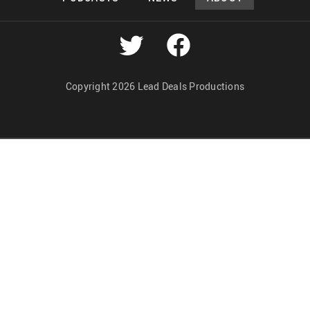
Copyright 2026 Lead Deals Productions
Lead Deals Productions
Midnight Murderama