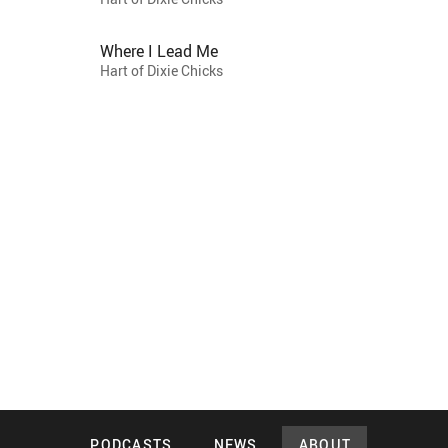
Where I Lead Me
Hart of Dixie Chicks
PODCASTS
NEWS
ABOUT