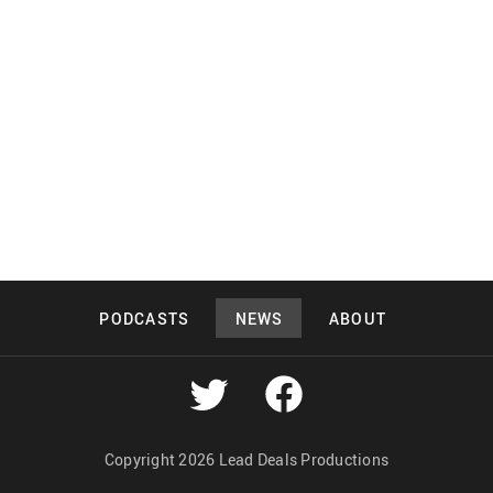
PODCASTS
NEWS
ABOUT
Copyright 2026 Lead Deals Productions