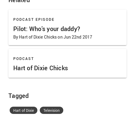
PODCAST EPISODE
Pilot: Who's your daddy?
By Hart of Dixie Chicks on Jun 22nd 2017
PODCAST
Hart of Dixie Chicks
Tagged
Hart of Dixie
Television