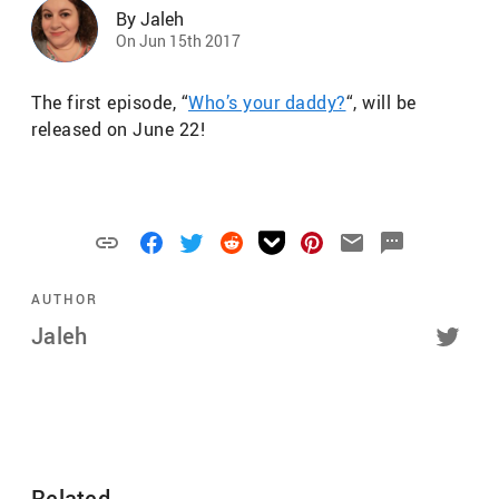
By Jaleh
On Jun 15th 2017
The first episode, “
Who’s your daddy?
“, will be
released on June 22!
AUTHOR
Jaleh
Related