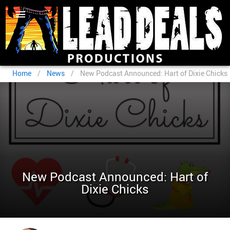
Home
/
News
/
New Podcast Announced: Hart of Dixie Chicks
New Podcast Announced: Hart of
Dixie Chicks