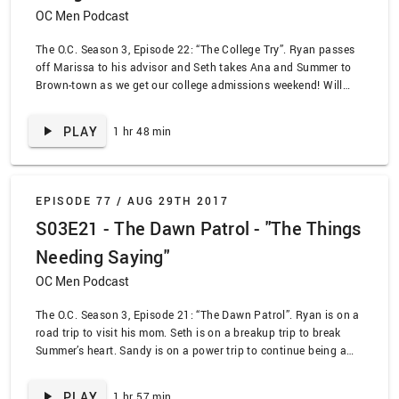
OC Men Podcast
The O.C. Season 3, Episode 22: “The College Try”. Ryan passes
off Marissa to his advisor and Seth takes Ana and Summer to
Brown-town as we get our college admissions weekend! Will
Marissa and Ryan ever allow themselves to be happy? Will Seth
weasel his way into Brown? Will Sandy ever stop being a jerk?
PLAY
1 hr 48 min
We find out some of those answers!
EPISODE 77 /
AUG 29TH 2017
S03E21 - The Dawn Patrol - "The Things
Needing Saying"
OC Men Podcast
The O.C. Season 3, Episode 21: “The Dawn Patrol”. Ryan is on a
road trip to visit his mom. Seth is on a breakup trip to break
Summer’s heart. Sandy is on a power trip to continue being a
jerk. Marissa is on a patry trip with terrible results. We talk
through The Dawn Patrol with a little help from special guest
PLAY
1 hr 57 min