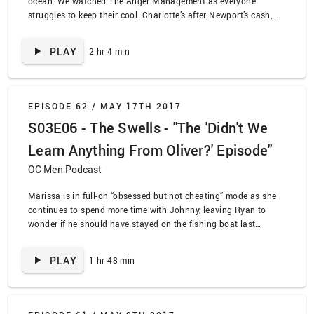
ocean. We watched The Anger Management as everyone
struggles to keep their cool. Charlotte’s after Newport’s cash,
Taylor’s after Cohen’s ass, Volchok’s after Ryan’s lass, and…
Summer’s full of lots of sass. I bet you didn’t expect beautiful
PLAY
2 hr 4 min
poetry in this description. Your move, Emily Dickinson.
EPISODE 62 /
MAY 17TH 2017
S03E06 - The Swells - "The 'Didn't We
Learn Anything From Oliver?' Episode"
OC Men Podcast
Marissa is in full-on “obsessed but not cheating” mode as she
continues to spend more time with Johnny, leaving Ryan to
wonder if he should have stayed on the fishing boat last
episode. Meanwhile Taylor has trapped everyone in the school
for the weekend, but Ryan and Summer are trying to keep track
PLAY
1 hr 48 min
of Marissa. We’re also introduced to the lovely Volchok, and his
smile and muscles are making us feel weird feelings. We
watched The O.C. episode, “The Swells”!