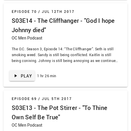
EPISODE 70 /
JUL 12TH 2017
S03E14 - The Cliffhanger - "God I hope
Johnny died"
OC Men Podcast
The O.C. Season 3, Episode 14: “The Cliffhanger”. Seth is still
smoking weed. Sandy is still being conflicted. Kaitlin is still
being coniving. Johnny is still being annoying as we continue
to scale this story. It all culminates where someone takes a
tumble, leaving us with a cliffhanger in every sense of the word.
PLAY
1 hr 26 min
EPISODE 69 /
JUL 5TH 2017
S03E13 - The Pot Stirrer - "To Thine
Own Self Be True"
OC Men Podcast