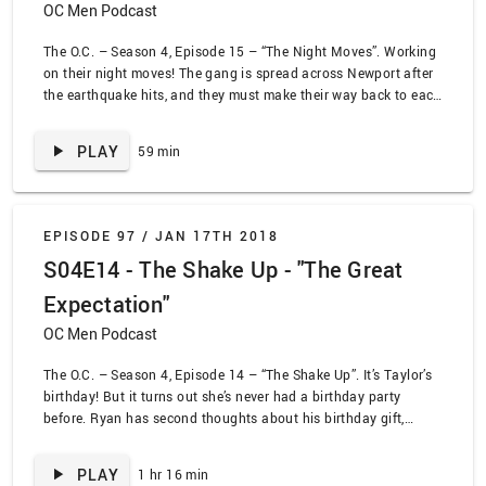
OC Men Podcast
The O.C. – Season 4, Episode 15 – “The Night Moves”. Working
on their night moves! The gang is spread across Newport after
the earthquake hits, and they must make their way back to each
other and back to safety. Whether they’re stuck in a mall or an
ice cream shop, along the way they’ll spend a lot of time asking
PLAY
59 min
for special privileges just because of who they are – like getting
a doctor to ignore patients but examine a rabbit – but they’ll
also learn important lessons about family!
EPISODE 97 /
JAN 17TH 2018
S04E14 - The Shake Up - "The Great
Expectation"
OC Men Podcast
The O.C. – Season 4, Episode 14 – “The Shake Up”. It’s Taylor’s
birthday! But it turns out she’s never had a birthday party
before. Ryan has second thoughts about his birthday gift,
Kirsten has second thoughts about raising a baby in Newport,
Kaitlin has second thoughts about agreeing to let her mom
PLAY
1 hr 16 min
date Frank, and Summer has second thoughts about dating