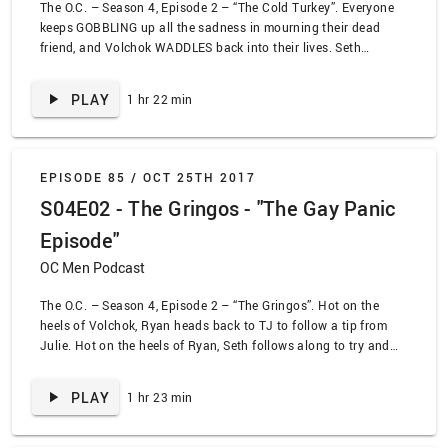
The O.C. – Season 4, Episode 2 – “The Cold Turkey”. Everyone
keeps GOBBLING up all the sadness in mourning their dead
friend, and Volchok WADDLES back into their lives. Seth
decides to WING IT and attempt to keep Summer happy, while
Sandy tries to stay aBREAST of what’s bothering Ryan.
PLAY
1 hr 22 min
EPISODE 85 /
OCT 25TH 2017
S04E02 - The Gringos - "The Gay Panic
Episode"
OC Men Podcast
The O.C. – Season 4, Episode 2 – “The Gringos”. Hot on the
heels of Volchok, Ryan heads back to TJ to follow a tip from
Julie. Hot on the heels of Ryan, Seth follows along to try and
talk sense into his buddy. Hot on the heels of Seth, Sandy and
Kirsten try and stop the boys from doing anything dumb. Oh
PLAY
1 hr 23 min
hey, it’s also Steve-O! The O.C. also hits an all-time high for
homophobic jokes, so… that’s something!