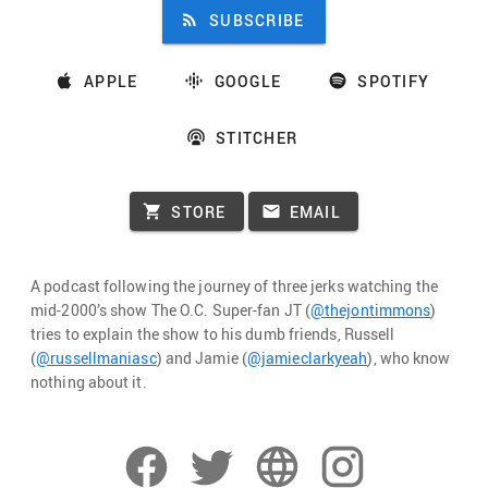
SUBSCRIBE
APPLE
GOOGLE
SPOTIFY
STITCHER
STORE
EMAIL
A podcast following the journey of three jerks watching the
mid-2000’s show The O.C. Super-fan JT (
@thejontimmons
)
tries to explain the show to his dumb friends, Russell
(
@russellmaniasc
) and Jamie (
@jamieclarkyeah
), who know
nothing about it.