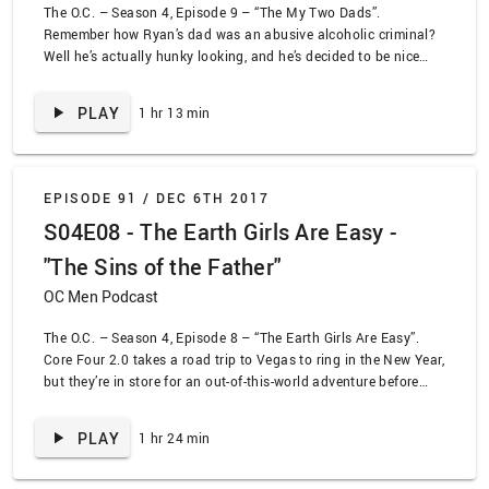
The O.C. – Season 4, Episode 9 – “The My Two Dads”.
Remember how Ryan’s dad was an abusive alcoholic criminal?
Well he’s actually hunky looking, and he’s decided to be nice
now, so let’s forgive him! Also… Chris Brown is in this? Yeesh.
Meanwhile, Summer and Seth pretend to be engaged. This
PLAY
1 hr 13 min
episode is all over the place.
EPISODE 91 /
DEC 6TH 2017
S04E08 - The Earth Girls Are Easy -
"The Sins of the Father"
OC Men Podcast
The O.C. – Season 4, Episode 8 – “The Earth Girls Are Easy”.
Core Four 2.0 takes a road trip to Vegas to ring in the New Year,
but they’re in store for an out-of-this-world adventure before
they get there. Pregnancy scares, alien costumes, and raves
continue the trend of season 4 being the most ridiculous
PLAY
1 hr 24 min
season. Oh, also Kevin Sorbo is here.