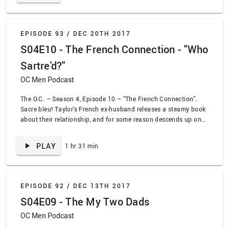
EPISODE 93 /
DEC 20TH 2017
S04E10 - The French Connection - "Who
Sartre'd?"
OC Men Podcast
The O.C. – Season 4, Episode 10 – “The French Connection”.
Sacre bleu! Taylor’s French ex-husband releases a steamy book
about their relationship, and for some reason descends up on
The O.C. We are treated to every French stereotype there is as
Ryan struggles to find his place in Taylor’s life. Meanwhile,
PLAY
1 hr 31 min
Summer and Seth continue to be idiots while both pretending
they want to get married.
EPISODE 92 /
DEC 13TH 2017
S04E09 - The My Two Dads
OC Men Podcast