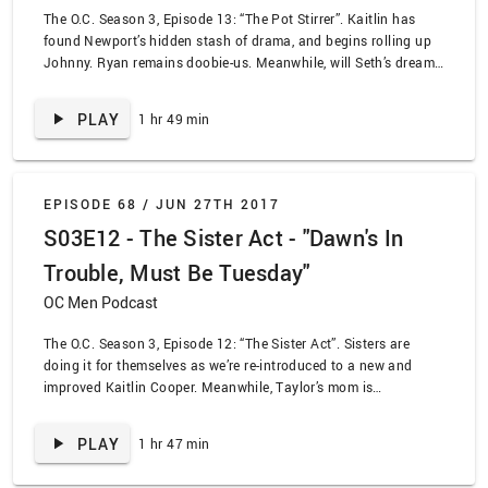
The O.C. Season 3, Episode 13: “The Pot Stirrer”. Kaitlin has
found Newport’s hidden stash of drama, and begins rolling up
Johnny. Ryan remains doobie-us. Meanwhile, will Seth’s dreams
of college go up in smoke?
PLAY
1 hr 49 min
EPISODE 68 /
JUN 27TH 2017
S03E12 - The Sister Act - "Dawn's In
Trouble, Must Be Tuesday"
OC Men Podcast
The O.C. Season 3, Episode 12: “The Sister Act”. Sisters are
doing it for themselves as we’re re-introduced to a new and
improved Kaitlin Cooper. Meanwhile, Taylor’s mom is
blackmailing her way into a date with Dr. Neil Roberts… could
this lead to Summer getting Taylor as a sister? Our friend Jaleh
PLAY
1 hr 47 min
joins us to talk through the episode and make sense of
everything.