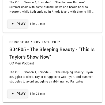
The O.C. – Season 4, Episode 6 – “The Summer Bummer”.
Summer deals with some bummer news and heads back to
Newport, while Seth ends up in Rhode Island with time to kill.
Kaitlin tries recapturing some of her youth by throwing a rager
at her house, while Ryan deals with his possible feelings for
PLAY
1 hr 22 min
Taylor through a series of ridiculous daydreams. BANG!
EPISODE 88 /
NOV 15TH 2017
S04E05 - The Sleeping Beauty - "This Is
Taylor's Show Now"
OC Men Podcast
The O.C. – Season 4, Episode 5 – “The Sleeping Beauty”. Ryan
struggles to sleep, Taylor struggles to woo Ryan, and Summer
struggles to avoid snuggling a rabbit named Pancakes!
PLAY
1 hr 26 min