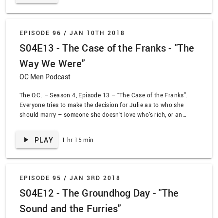
Seth when he can’t even make a student film.
EPISODE 96 /
JAN 10TH 2018
S04E13 - The Case of the Franks - "The
Way We Were"
OC Men Podcast
The O.C. – Season 4, Episode 13 – “The Case of the Franks”.
Everyone tries to make the decision for Julie as to who she
should marry – someone she doesn’t love who’s rich, or an
abusive alcoholic who hasn’t really done much atoning?
Choices, choices! Meanwhile, Summer and Seth worry about a
PLAY
1 hr 15 min
fortune predicted by a fortune teller they meet at a mall food
court in what might be the most season 4 plotline of all time.
EPISODE 95 /
JAN 3RD 2018
S04E12 - The Groundhog Day - "The
Sound and the Furries"