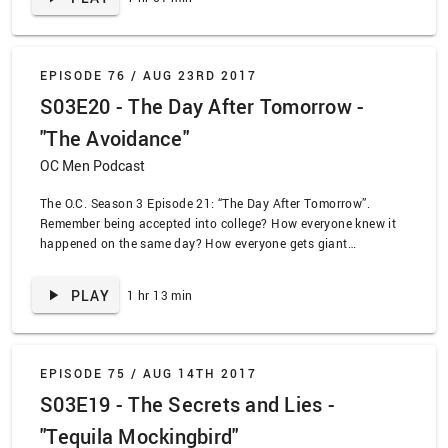
Eliza Jo.
EPISODE 76 /
AUG 23RD 2017
S03E20 - The Day After Tomorrow -
"The Avoidance"
OC Men Podcast
The O.C. Season 3 Episode 21: “The Day After Tomorrow”.
Remember being accepted into college? How everyone knew it
happened on the same day? How everyone gets giant
envelopes with college brochures – even in the rejection letters?
The gang finds out about the college plans, with dramatic
PLAY
1 hr 13 min
results!
EPISODE 75 /
AUG 14TH 2017
S03E19 - The Secrets and Lies -
"Tequila Mockingbird"