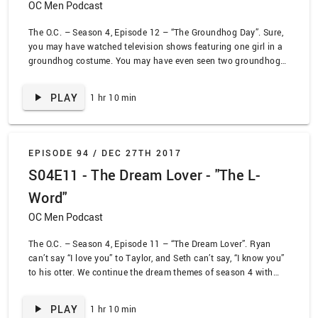
OC Men Podcast
The O.C. – Season 4, Episode 12 – “The Groundhog Day”. Sure,
you may have watched television shows featuring one girl in a
groundhog costume. You may have even seen two groundhog
costumes in some weird show. But I defy you to find another
episode of television that features three ladies in groundhog
PLAY
1 hr 10 min
costumes. This episode truly has everything. Kirsten turns 40
and gets a surprise – both from the doctor and Sandy. Che tries
to decide if Seth is his soulmate. Meanwhile, Taylor pops her
head out to decide if she sees her shadow or not to determine if
EPISODE 94 /
DEC 27TH 2017
we get three more months of being single.
S04E11 - The Dream Lover - "The L-
Word"
OC Men Podcast
The O.C. – Season 4, Episode 11 – “The Dream Lover”. Ryan
can’t say “I love you” to Taylor, and Seth can’t say, “I know you”
to his otter. We continue the dream themes of season 4 with
Seth and Che go on a vision quest. Meanwhile, Ryan is trying to
make up his mind about Taylor, and Julie is trying to make up
PLAY
1 hr 10 min
with Kiki. Dream lover, come rescue me!