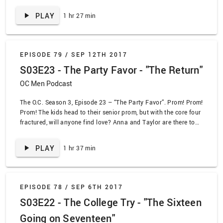
the dumb choices he’s made this season. We’re going to be
PLAY
1 hr 27 min
honest with you: whether you like this episode will depend
entirely on if you think the word “oink” sounds funny.
EPISODE 79 /
SEP 12TH 2017
S03E23 - The Party Favor - "The Return"
OC Men Podcast
The O.C. Season 3, Episode 23 – “The Party Favor”. Prom! Prom!
Prom! The kids head to their senior prom, but with the core four
fractured, will anyone find love? Anna and Taylor are there to
help! Volchok… not so much.
PLAY
1 hr 37 min
EPISODE 78 /
SEP 6TH 2017
S03E22 - The College Try - "The Sixteen
Going on Seventeen"