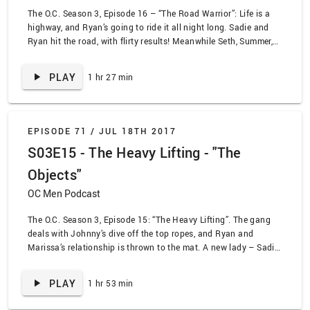
The O.C. Season 3, Episode 16 – “The Road Warrior”: Life is a
highway, and Ryan’s going to ride it all night long. Sadie and
Ryan hit the road, with flirty results! Meanwhile Seth, Summer,
and Taylor try and interfere in their parents’ love lives. All while
this is happening… Dark Sandy emerges. The OC Men talk about
PLAY
1 hr 27 min
the episode in the middle of a thunderstorm, so get ready to be
lulled to sleep, ASMR-style!
EPISODE 71 /
JUL 18TH 2017
S03E15 - The Heavy Lifting - "The
Objects"
OC Men Podcast
The O.C. Season 3, Episode 15: “The Heavy Lifting”. The gang
deals with Johnny’s dive off the top ropes, and Ryan and
Marissa’s relationship is thrown to the mat. A new lady – Sadie
– is trying to tag in for Ryan. Meanwhile Seth and Summer try
and pin down Seth’s dishonesty.
PLAY
1 hr 53 min