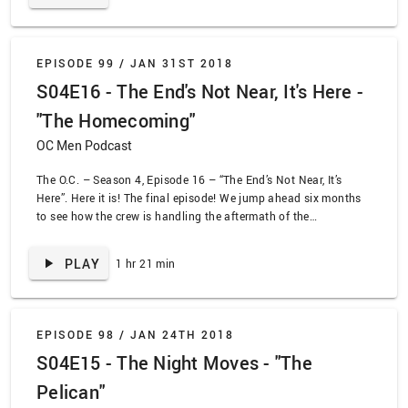
EPISODE 99 /
JAN 31ST 2018
S04E16 - The End's Not Near, It's Here -
"The Homecoming"
OC Men Podcast
The O.C. – Season 4, Episode 16 – “The End’s Not Near, It’s
Here”. Here it is! The final episode! We jump ahead six months
to see how the crew is handling the aftermath of the
earthquake. Ryan and Taylor are splits, Seth and Summer are in
old married couple mode, Julies is getting married, and Kirsten
PLAY
1 hr 21 min
is about to burst. Sandy and Kirsten have to decide where they
want to move. Ryan has to decide his feelings for Taylor. Julie
has to decide her choice in man. Seth has to decide anything. If
you think this isn’t going to wrap up without hi-jinks then you,
EPISODE 98 /
JAN 24TH 2018
sir, are a fool. I said good day!
S04E15 - The Night Moves - "The
Pelican"