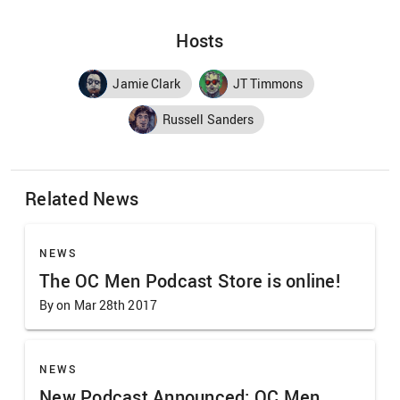
Hosts
Jamie Clark
JT Timmons
Russell Sanders
Related News
NEWS
The OC Men Podcast Store is online!
By on Mar 28th 2017
NEWS
New Podcast Announced: OC Men