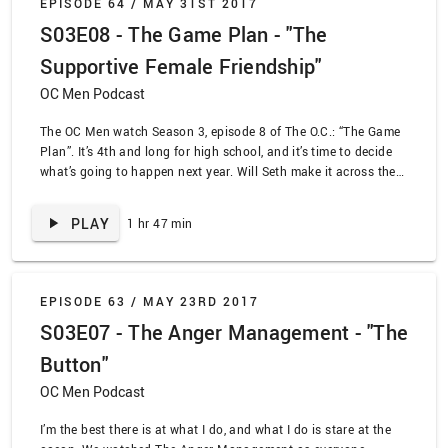
EPISODE 64 /
MAY 31ST 2017
S03E08 - The Game Plan - "The
Supportive Female Friendship"
OC Men Podcast
The OC Men watch Season 3, episode 8 of The O.C.: “The Game
Plan”. It’s 4th and long for high school, and it’s time to decide
what’s going to happen next year. Will Seth make it across the
country? Will Ryan be the first Atwood to make it to college?
Will Marissa go to college or instead be a surfing label rep?
PLAY
1 hr 47 min
There should be more sports metaphors here, but I’m the wrong
person to be writing them.
EPISODE 63 /
MAY 23RD 2017
S03E07 - The Anger Management - "The
Button"
OC Men Podcast
I’m the best there is at what I do, and what I do is stare at the