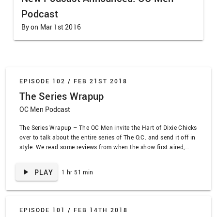
Podcast
By on Mar 1st 2016
EPISODE 102 /
FEB 21ST 2018
The Series Wrapup
OC Men Podcast
The Series Wrapup – The OC Men invite the Hart of Dixie Chicks
over to talk about the entire series of The O.C. and send it off in
style. We read some reviews from when the show first aired,
rank our favorite seasons, sing some songs, and celebrate the
culmination of this crazy journey!
PLAY
1 hr 51 min
EPISODE 101 /
FEB 14TH 2018