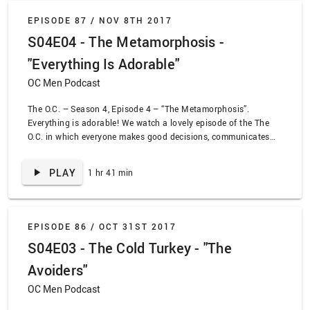
EPISODE 87 /
NOV 8TH 2017
S04E04 - The Metamorphosis -
"Everything Is Adorable"
OC Men Podcast
The O.C. – Season 4, Episode 4 – “The Metamorphosis”.
Everything is adorable! We watch a lovely episode of the The
O.C. in which everyone makes good decisions, communicates
their feelings effectively, and makes charming jokes. Summer
finally starts coming to terms with the new persons she’s
PLAY
1 hr 41 min
become since heading to college. Ryan starts to reach out to
others by helping a friend. Sandy attemps to make a new friend
at work. Also, Julie and Kaitlin realize they can’t escape their
true nature.
EPISODE 86 /
OCT 31ST 2017
S04E03 - The Cold Turkey - "The
Avoiders"
OC Men Podcast