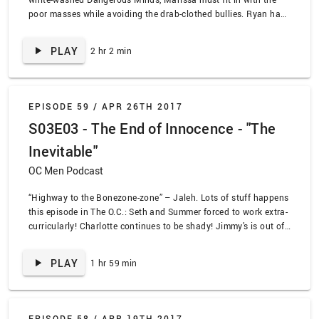
poor masses while avoiding the drab-clothed bullies. Ryan has
to come to terms with the fact that he can’t save Marissa 24/7.
Meanwhile, we keep learning secrets about Taylor that change
PLAY
2 hr 2 min
how we feel about her. We watched The O.C. episode, “The Last
Waltz”. Also, in OC&D, the core four reunites and plans their
next move. Marissa does a great phone catch.
EPISODE 59 /
APR 26TH 2017
S03E03 - The End of Innocence - "The
Inevitable"
OC Men Podcast
“Highway to the Bonezone-zone” – Jaleh. Lots of stuff happens
this episode in The O.C.: Seth and Summer forced to work extra-
curricularly! Charlotte continues to be shady! Jimmy’s is out of
money! But the most important event of the episode is the big
step taken by Ryan and Marissa. Wink, wink. Nudge, nudge.
PLAY
1 hr 59 min
Say no more. We watched “The End of Innocence”. Also! In
OC&D, Seth, Summer, and Luke try and escape from Lance in a
high speed pursuit with spooky results.
EPISODE 58 /
APR 19TH 2017