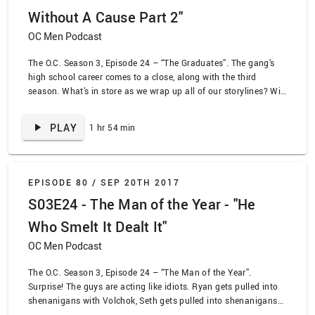
Without A Cause Part 2"
OC Men Podcast
The O.C. Season 3, Episode 24 – “The Graduates”. The gang’s
high school career comes to a close, along with the third
season. What’s in store as we wrap up all of our storylines? Will
Sandy stop being the worst? Will Ryan and Volchok finally kiss
and get it over with? Will Seth finally be taught a lesson about
PLAY
1 hr 54 min
lying? We learn the answer to some of those questions!
EPISODE 80 /
SEP 20TH 2017
S03E24 - The Man of the Year - "He
Who Smelt It Dealt It"
OC Men Podcast
The O.C. Season 3, Episode 24 – “The Man of the Year”.
Surprise! The guys are acting like idiots. Ryan gets pulled into
shenanigans with Volchok, Seth gets pulled into shenanigans
with weed, and Sandy gets pulled into shenanigans with all of