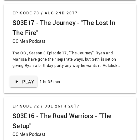
EPISODE 73 /
AUG 2ND 2017
S03E17 - The Journey - "The Lost In
The Fire"
OC Men Podcast
The O.C., Season 3 Episode 17, “The Journey”. Ryan and
Marissa have gone their separate ways, but Seth is set on
giving Ryan a birthday party any way he wants it. Volchok
remains faithfully by Marissa’s side, and we’ will never stop
believin’ that Johnny is dead for good!
PLAY
1 hr 35 min
EPISODE 72 /
JUL 26TH 2017
S03E16 - The Road Warriors - "The
Setup"
OC Men Podcast