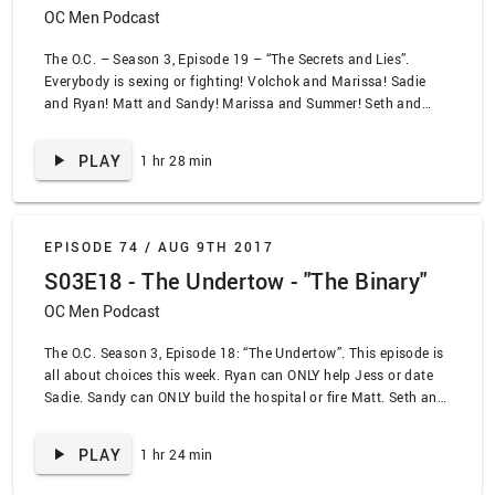
OC Men Podcast
The O.C. – Season 3, Episode 19 – “The Secrets and Lies”.
Everybody is sexing or fighting! Volchok and Marissa! Sadie
and Ryan! Matt and Sandy! Marissa and Summer! Seth and
Kirsten! You decide which is which. We also settle the big
debate of abs vs triceps!
PLAY
1 hr 28 min
EPISODE 74 /
AUG 9TH 2017
S03E18 - The Undertow - "The Binary"
OC Men Podcast
The O.C. Season 3, Episode 18: “The Undertow”. This episode is
all about choices this week. Ryan can ONLY help Jess or date
Sadie. Sandy can ONLY build the hospital or fire Matt. Seth and
Summer can ONLY have sex or breakup. The phrase
“middleground” hasn’t been invented on The O.C. yet,
PLAY
1 hr 24 min
apparently. Spoiler alert: everybody bones!