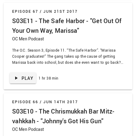
EPISODE 67 /
JUN 21ST 2017
S03E11 - The Safe Harbor - "Get Out Of
Your Own Way, Marissa"
OC Men Podcast
The O.C. Season 3, Episode 11. “The Safe Harbor”. “Marissa
Cooper graduates!” The gang takes up the cause of getting
Marissa back into school, but does she even want to go back?
Why leave public school when there’s Johnny’s dumb face to
look at all the time? Our good friend JeskuhBS joins us for a
PLAY
1 hr 38 min
breakdown of the episode, and a breakdown in human decency.
EPISODE 66 /
JUN 14TH 2017
S03E10 - The Chrismukkah Bar Mitz-
vahkkah - "Johnny's Got His Gun"
OC Men Podcast