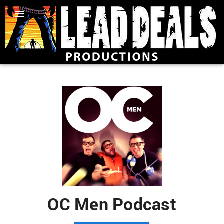
OC Men Podcast