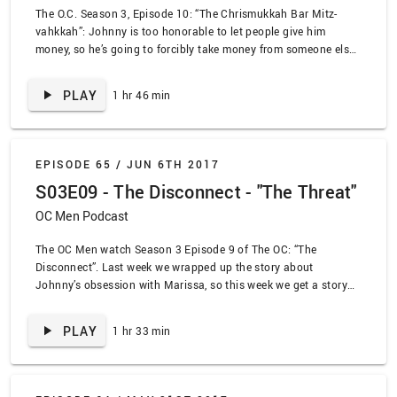
The O.C. Season 3, Episode 10: “The Chrismukkah Bar Mitz-
vahkkah”: Johnny is too honorable to let people give him
money, so he’s going to forcibly take money from someone else.
Undeterred, Ryan has a fake Bar Mitz-vah to get Johnny a new
knee. We also announce the next podcast in the Lead Deals
PLAY
1 hr 46 min
network: Hart of Dixie Chicks!
EPISODE 65 /
JUN 6TH 2017
S03E09 - The Disconnect - "The Threat"
OC Men Podcast
The OC Men watch Season 3 Episode 9 of The OC: “The
Disconnect”. Last week we wrapped up the story about
Johnny’s obsession with Marissa, so this week we get a story
about Johnny’s obsession with Marissa. Hooray! Also, Seth
acts like a doofus when Summer is discovered to be smart.
PLAY
1 hr 33 min
Also, Ryan gets a lap dance from Sipowicz!