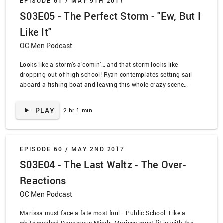
EPISODE 61 /
MAY 9TH 2017
S03E05 - The Perfect Storm - "Ew, But I
Like It"
OC Men Podcast
Looks like a storm’s a’comin’… and that storm looks like
dropping out of high school! Ryan contemplates setting sail
aboard a fishing boat and leaving this whole crazy scene
behind, while Summer and Seth try and hatch a plan to expose
Taylor and the Dean’s illicit activities. Looks like it’s teenage
PLAY
2 hr 1 min
drama dead ahead as we watch “The Perfect Storm”.
Meanwhile, on OC&D, we delve into the dreams of the core four
as they try and decide what to do about the mysterious cult
meeting for one of the weirdest episodes yet.
EPISODE 60 /
MAY 2ND 2017
S03E04 - The Last Waltz - The Over-
Reactions
OC Men Podcast
Marissa must face a fate most foul… Public School. Like a
white-washed Dangerous Minds, Marissa must fit in with the