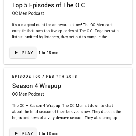
Top 5 Episodes of The O.C.
OC Men Podcast
It’s a magical night for an awards show! The OC Men each
compile their own top five episodes of The O.C. Together with
lists submitted by listeners, they set out to compile the
definitive list of the top episodes of The O.C.!
PLAY
1 hr 25 min
EPISODE 100 /
FEB 7TH 2018
Season 4 Wrapup
OC Men Podcast
The OC – Season 4 Wrapup. The OC Men sit down to chat
about the final season of their beloved show. They discuss the
highs and lows of a very divisive season. They also bring up
every dumb running gag that has popped up over the course of
the podcast.
PLAY
1 hr 18 min