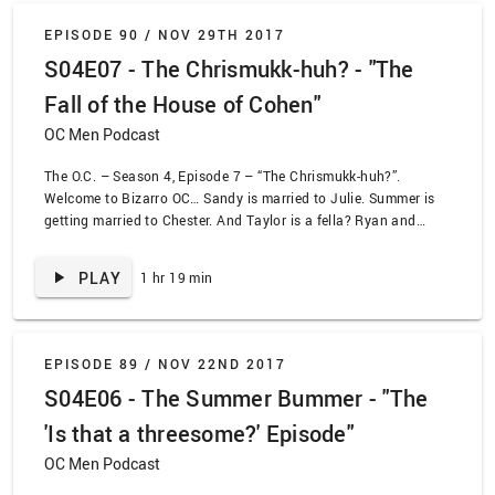
EPISODE 90 /
NOV 29TH 2017
S04E07 - The Chrismukk-huh? - "The
Fall of the House of Cohen"
OC Men Podcast
The O.C. – Season 4, Episode 7 – “The Chrismukk-huh?”.
Welcome to Bizarro OC… Sandy is married to Julie. Summer is
getting married to Chester. And Taylor is a fella? Ryan and
Taylor take a tumble off a ladder and wake up in a very strange
world indeed. In a very special Chrismukkah episode, we get a
PLAY
1 hr 19 min
view of the OC if Ryan never showed up to Newport. Very
special guest Jaleh shows up to help us celebrate the fourth
and final holiday episode on The O.C.!
EPISODE 89 /
NOV 22ND 2017
S04E06 - The Summer Bummer - "The
'Is that a threesome?' Episode"
OC Men Podcast